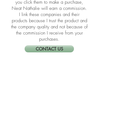
​​Disclosure: Friends, some of the links in
the blogs are affiliate links meaning if
you click them to make a purchase,
Neat Nathalie will earn a commission.
I link these companies and their
products because I trust the product and
the company quality and not because of
the commission I receive from your
purchases.
CONTACT US