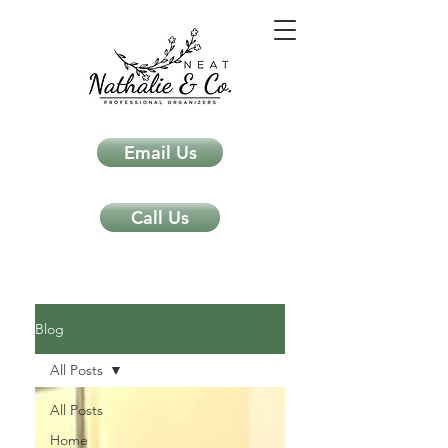
Email Us
Call Us
Neat Nathalie & Co.
Feng Shui & Home Organization Blog Self Care Organizing Tips
Blog
All Posts
All Posts
Home