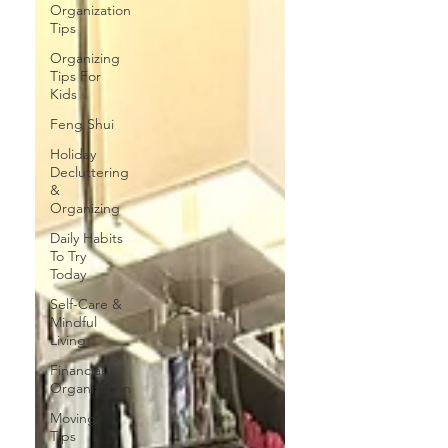
Organization
Tips
Organizing
Tips For
Kids
Feng Shui
Holiday
Decluttering
&
Organizing
Daily Habits
To Try
Today
Self-Care &
Mindful
Living
Financial
Organization
Moving
Tips