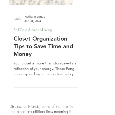
Nathalie Jones
Jan 31, 2024
Self-Care & Mindful Living
Closet Organization
Tips to Save Time and
Money
Your closet is more than storage—it’s a
reflection of your energy. These Feng
Shui-inspired organization tips help you
simplify your wardrobe, save money,
and start your day with calm clarity.