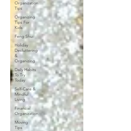
Organization
Tips
Organizing
Tips For
Kids
Feng Shui
Holiday
Decluttering
&
Organizing
Daily Habits
To Try
Today
Self-Care &
Mindful
Living
Financial
Organization
Moving
Tips