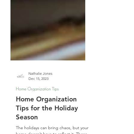
Nathalie Jones
Dec 15, 2023
Home Organization Tips
Home Organization
Tips for the Holiday
Season