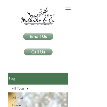
Email Us
Call Us
Neat Nathalie & Co.
Feng Shui & Home Organization Blog Self Care Organizing Tips
Blog
All Posts
All Posts
Home