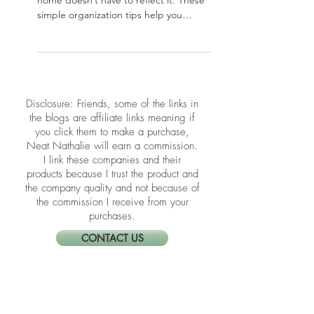
The holidays can bring chaos, but your
home doesn’t have to reflect it. These
simple organization tips help you
create a calm, functional space for a
joyful season.
​​Disclosure: Friends, some of the links in
the blogs are affiliate links meaning if
you click them to make a purchase,
Neat Nathalie will earn a commission.
I link these companies and their
products because I trust the product and
the company quality and not because of
the commission I receive from your
purchases.
CONTACT US