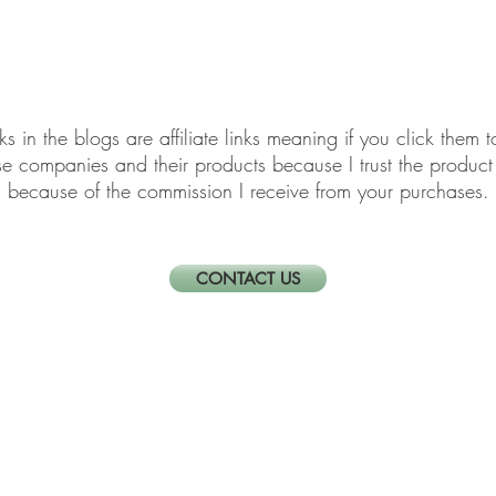
elf-Care & Mindful Living
Financial Organization
Movi
links in the blogs are affiliate links meaning if you click th
ese companies and their products because I trust the produ
because of the commission I receive from your purchases.
CONTACT US