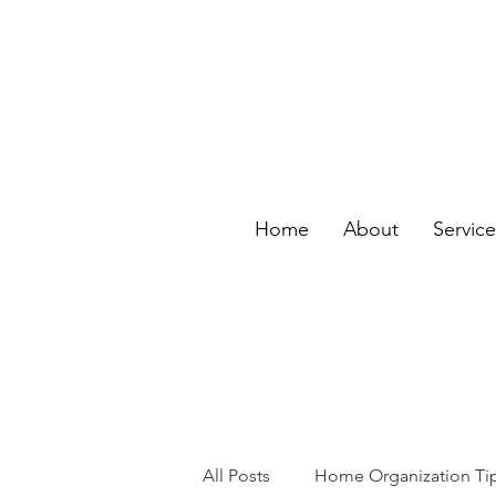
Home
About
Servic
All Posts
Home Organization Ti