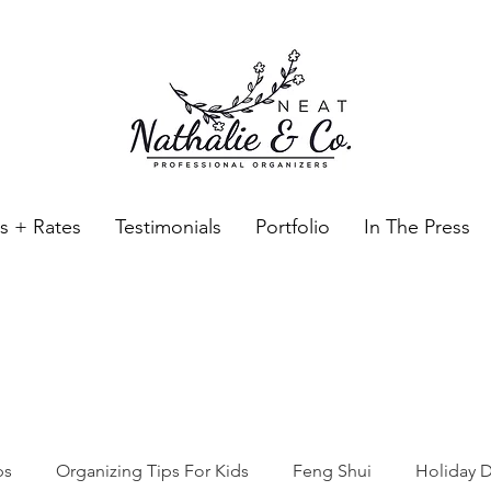
es + Rates
Testimonials
Portfolio
In The Press
Neat Nathalie & Co.
Feng Shui & Home Organization Blog Self Care Organizing T
ps
Organizing Tips For Kids
Feng Shui
Holiday D