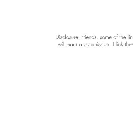
Daily Habits To Try Today
S
​​Disclosure: Friends, some of the 
will earn a commission. I link th