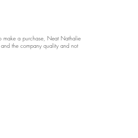
ng Tips
em to make a purchase, Neat Nathalie
ct and the company quality and not