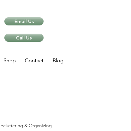
Email Us
Call Us
Shop
Contact
Blog
ips
ecluttering & Organizing