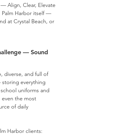
— Align, Clear, Elevate
s Palm Harbor itself —
nd at Crystal Beach, or
hallenge — Sound
 diverse, and full of
 storing everything
o school uniforms and
e even the most
rce of daily
m Harbor clients: