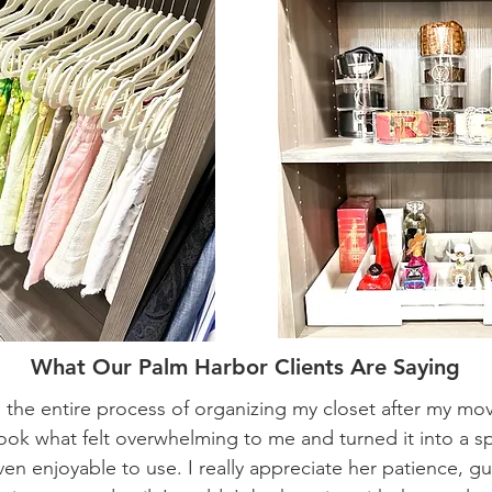
What Our Palm Harbor Clients Are Saying
the entire process of organizing my closet after my mo
took what felt overwhelming to me and turned it into a sp
ven enjoyable to use. I really appreciate her patience, g