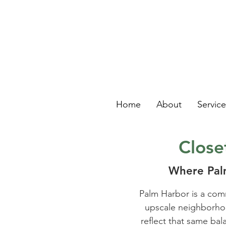
Home
About
Servic
Close
Where Palm
Palm Harbor is a com
upscale neighborhood
reflect that same bal