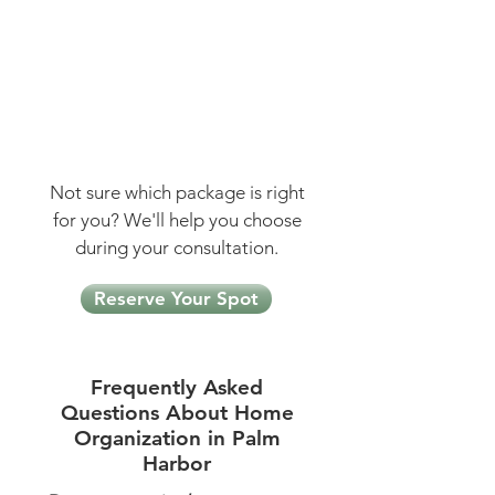
Our most comprehensive
package
48 hours | 24 hours with a
team of 2
$3,480 — Save $600
Not sure which package is right
for you? We'll help you choose
during your consultation.
Reserve Your Spot
Frequently Asked
Questions About Home
Organization in Palm
Harbor