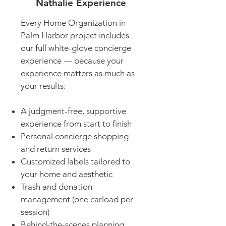
Nathalie Experience
Every Home Organization in
Palm Harbor project includes
our full white-glove concierge
experience — because your
experience matters as much as
your results:
A judgment-free, supportive
experience from start to finish
Personal concierge shopping
and return services
Customized labels tailored to
your home and aesthetic
Trash and donation
management (one carload per
session)
Behind-the-scenes planning