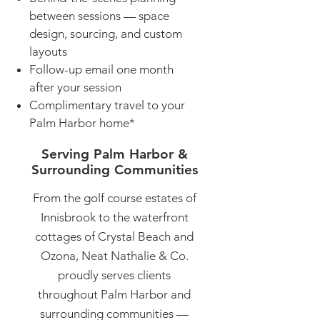
between sessions — space
design, sourcing, and custom
layouts
Follow-up email one month
after your session
Complimentary travel to your
Palm Harbor home*
Serving Palm Harbor &
Surrounding Communities
From the golf course estates of
Innisbrook to the waterfront
cottages of Crystal Beach and
Ozona, Neat Nathalie & Co.
proudly serves clients
throughout Palm Harbor and
surrounding communities —