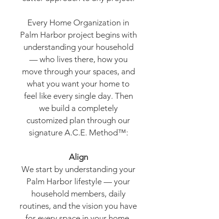
Every Home Organization in
Palm Harbor project begins with
understanding your household
— who lives there, how you
move through your spaces, and
what you want your home to
feel like every single day. Then
we build a completely
customized plan through our
signature A.C.E. Method™:
Align
We start by understanding your
Palm Harbor lifestyle — your
household members, daily
routines, and the vision you have
for every space in your home.