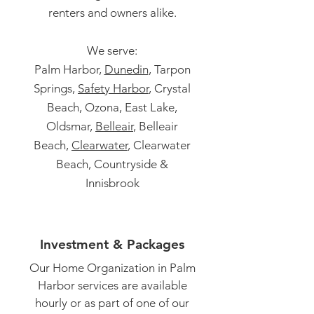
renters and owners alike.
We serve:
Palm Harbor,
Dunedin
, Tarpon
Springs,
Safety Harbor
, Crystal
Beach, Ozona, East Lake,
Oldsmar,
Belleair
, Belleair
Beach,
Clearwater
, Clearwater
Beach, Countryside &
Innisbrook
Investment & Packages
Our Home Organization in Palm
Harbor services are available
hourly or as part of one of our