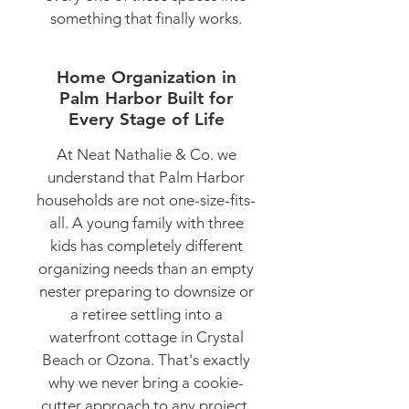
something that finally works.
Home Organization in
Palm Harbor Built for
Every Stage of Life
At Neat Nathalie & Co. we
understand that Palm Harbor
households are not one-size-fits-
all. A young family with three
kids has completely different
organizing needs than an empty
nester preparing to downsize or
a retiree settling into a
waterfront cottage in Crystal
Beach or Ozona. That's exactly
why we never bring a cookie-
cutter approach to any project.