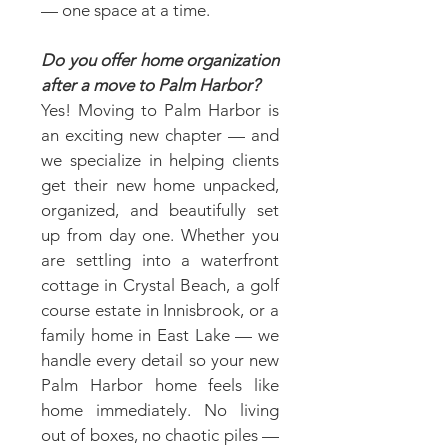
— one space at a time.
Do you offer home organization
after a move to Palm Harbor?
Yes! Moving to Palm Harbor is
an exciting new chapter — and
we specialize in helping clients
get their new home unpacked,
organized, and beautifully set
up from day one. Whether you
are settling into a waterfront
cottage in Crystal Beach, a golf
course estate in Innisbrook, or a
family home in East Lake — we
handle every detail so your new
Palm Harbor home feels like
home immediately. No living
out of boxes, no chaotic piles —