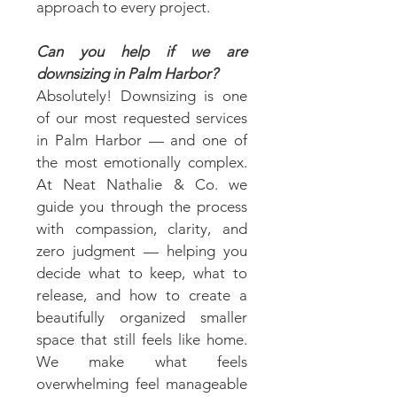
approach to every project.
Can you help if we are
downsizing in Palm Harbor?
Absolutely! Downsizing is one
of our most requested services
in Palm Harbor — and one of
the most emotionally complex.
At Neat Nathalie & Co. we
guide you through the process
with compassion, clarity, and
zero judgment — helping you
decide what to keep, what to
release, and how to create a
beautifully organized smaller
space that still feels like home.
We make what feels
overwhelming feel manageable