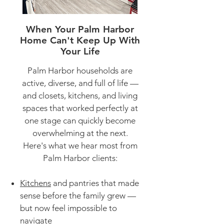
When Your Palm Harbor
Home Can't Keep Up With
Your Life
Palm Harbor households are
active, diverse, and full of life —
and closets, kitchens, and living
spaces that worked perfectly at
one stage can quickly become
overwhelming at the next.
Here's what we hear most from
Palm Harbor clients:
Kitchens
and pantries that made
sense before the family grew —
but now feel impossible to
navigate