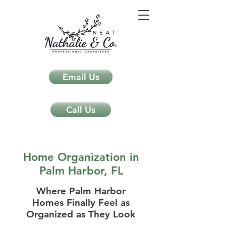
Email Us
Call Us
Home Organization in
Palm Harbor, FL
Where Palm Harbor
Homes Finally Feel as
Organized as They Look