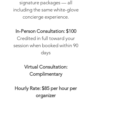
signature packages — all
including the same white-glove
concierge experience.
In-Person Consultation: $100
Credited in full toward your
session when booked within 90
days
Virtual Consultation:
Complimentary
Hourly Rate: $85 per hour per
organizer
The Refresh
Great for getting started
12 hours | 6 hours with a