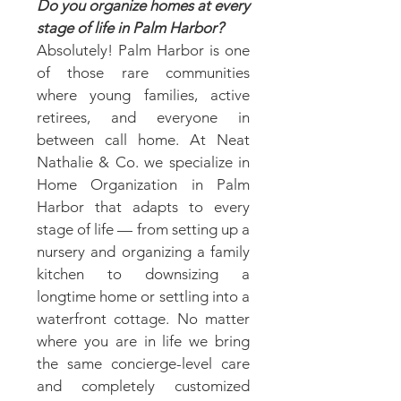
Do you organize homes at every
stage of life in Palm Harbor?
Absolutely! Palm Harbor is one
of those rare communities
where young families, active
retirees, and everyone in
between call home. At Neat
Nathalie & Co. we specialize in
Home Organization in Palm
Harbor that adapts to every
stage of life — from setting up a
nursery and organizing a family
kitchen to downsizing a
longtime home or settling into a
waterfront cottage. No matter
where you are in life we bring
the same concierge-level care
and completely customized