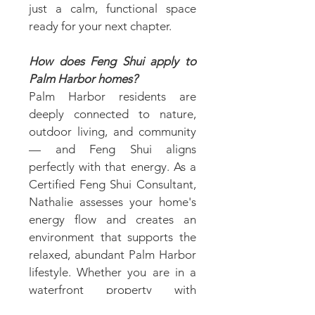
just a calm, functional space
ready for your next chapter.
How does Feng Shui apply to
Palm Harbor homes?
Palm Harbor residents are
deeply connected to nature,
outdoor living, and community
— and Feng Shui aligns
perfectly with that energy. As a
Certified Feng Shui Consultant,
Nathalie assesses your home's
energy flow and creates an
environment that supports the
relaxed, abundant Palm Harbor
lifestyle. Whether you are in a
waterfront property with
stunning natural views or a