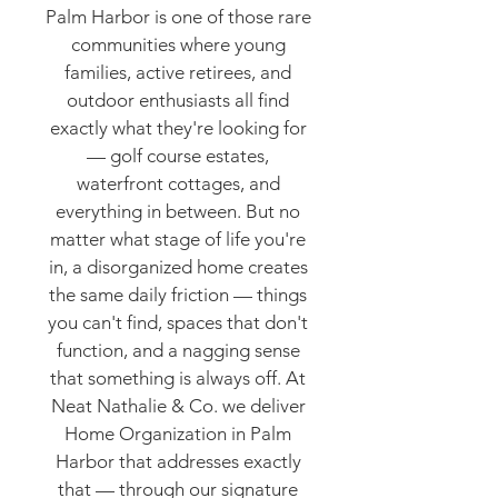
Palm Harbor is one of those rare
communities where young
families, active retirees, and
outdoor enthusiasts all find
exactly what they're looking for
— golf course estates,
waterfront cottages, and
everything in between. But no
matter what stage of life you're
in, a disorganized home creates
the same daily friction — things
you can't find, spaces that don't
function, and a nagging sense
that something is always off. At
Neat Nathalie & Co. we deliver
Home Organization in Palm
Harbor that addresses exactly
that — through our signature