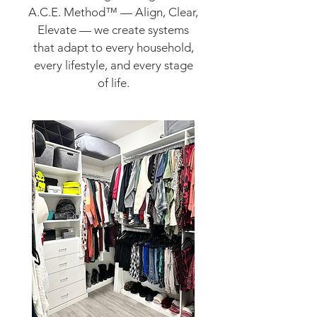
A.C.E. Method™ — Align, Clear,
Elevate — we create systems
that adapt to every household,
every lifestyle, and every stage
of life.