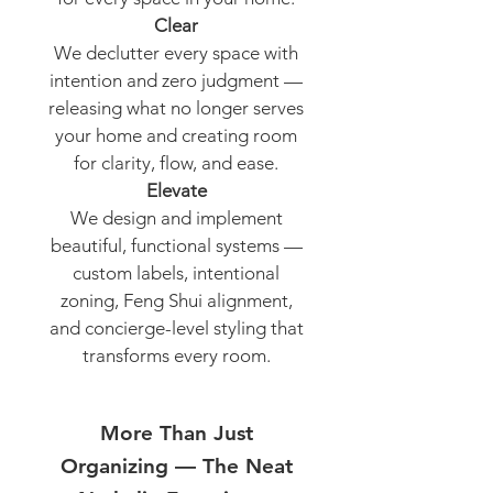
Clear
We declutter every space with
intention and zero judgment —
releasing what no longer serves
your home and creating room
for clarity, flow, and ease.
Elevate
We design and implement
beautiful, functional systems —
custom labels, intentional
zoning, Feng Shui alignment,
and concierge-level styling that
transforms every room.
More Than Just
Organizing — The Neat