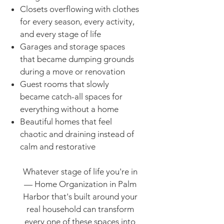
Closets overflowing with clothes
for every season, every activity,
and every stage of life
Garages and storage spaces
that became dumping grounds
during a move or renovation
Guest rooms that slowly
became catch-all spaces for
everything without a home
Beautiful homes that feel
chaotic and draining instead of
calm and restorative
Whatever stage of life you're in
— Home Organization in Palm
Harbor that's built around your
real household can transform
every one of these spaces into