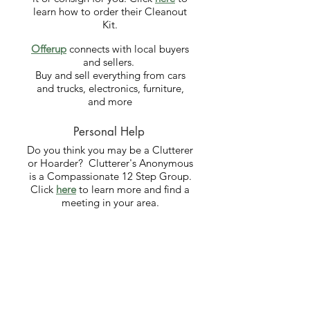
learn how to order their Cleanout
Kit.
Offerup
​
connects with local buyers
and sellers.
Buy and sell everything from cars
and trucks, electronics, furniture,
and more
Personal Help
Do you think you may be a Clutterer
or Hoarder? Clutterer's Anonymous
is a Compassionate 12 Step Group.
Click
here
to learn more and find a
meeting in your area.