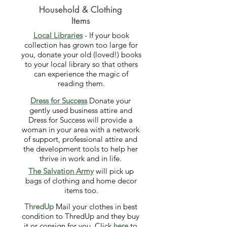
Household & Clothing
Items
Local Libraries
- If your book
collection has grown too large for
you, donate your old (loved!) books
to your local library so that others
can experience the magic of
reading them.
Dress for Success
Donate your
gently used business attire and
Dress for Success will provide a
woman in your area with a network
of support, professional attire and
the development tools to help her
thrive in work and in life.
The Salvation Army
will pick up
bags of clothing and home decor
items too.
ThredUp
Mail your clothes in best
condition to ThredUp and they buy
it or consign for you. Click
here
to