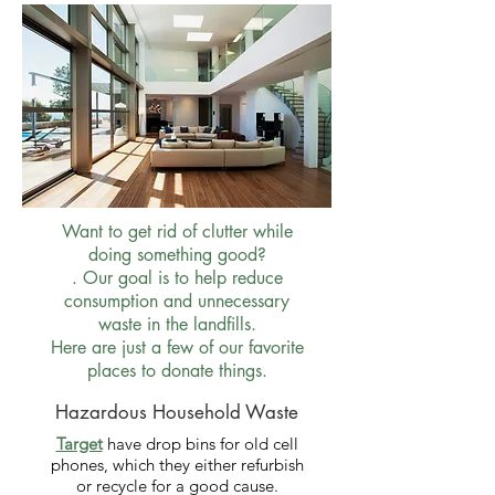
Want to get rid of clutter while
doing something good?
. Our goal is to help reduce
consumption and unnecessary
waste in the landfills.
Here are just a few of our favorite
places to donate things.
Hazardous Household Waste
Target
have drop bins for old cell
phones, which they either refurbish
or recycle for a good cause.