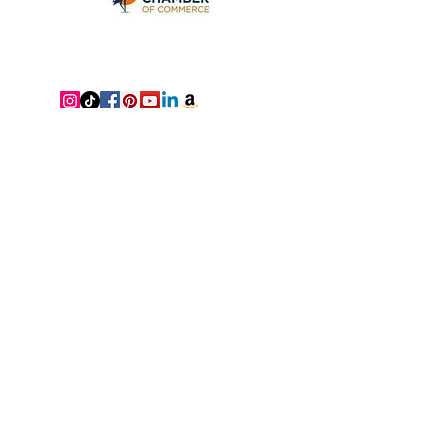
Neat Nathalie & Co. is Tampa
Bay's premier home organizer
and Feng Shui consultant — a
luxury organizing and consulting
company based in Clearwater,
FL. We proudly serve
Clearwater, St. Petersburg, Palm
Harbor, and the surrounding
Tampa Bay area, with virtual
services available nationwide,
bringing clarity, beauty, and
alignment to homes everywhere.