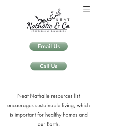
Email Us
Call Us
Neat Nathalie resources list
encourages sustainable living, which
is important for healthy homes and
our Earth.