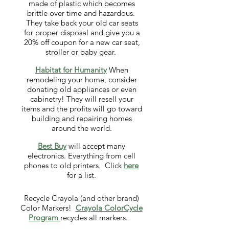
made of plastic which becomes
brittle over time and hazardous.
They take back your old car seats
for proper disposal and give you a
20% off coupon for a new car seat,
stroller or baby gear.
Habitat for Humanity
When
remodeling your home, consider
donating old appliances or even
cabinetry! They will resell your
items and the profits will go toward
building and repairing homes
around the world.
Best Buy
will accept many
electronics. Everything from cell
phones to old printers. Click
here
for a list.
Recycle Crayola (and other brand)
Color Markers!
Crayola ColorCycle
Program
recycles all markers.