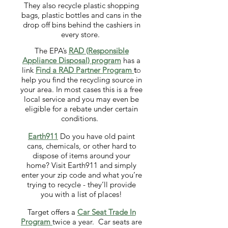
They also recycle plastic shopping
bags, plastic bottles and cans in the
drop off bins behind the cashiers in
every store.
The EPA’s
RAD (Responsible
Appliance
Disposal) program
has a
link
Find a RAD
Partner Program
t
o
help you find the recycling source in
your area. In most cases this is a free
local service and you may even be
eligible for a rebate under certain
conditions.
Earth911
Do you have old paint
cans, chemicals, or other hard to
dispose of items around your
home? Visit Earth911 and simply
enter your zip code and what you’re
trying to recycle - they’ll provide
you with a list of places!
Target offers a
Car Seat Trade In
Program
twice a year. Car seats are