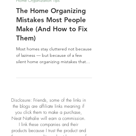
Nathalie Jones
May 22
Home Organization Tips
The Home Organizing
Mistakes Most People
Make (And How to Fix
Them)
Most homes stay cluttered not because
of laziness — but because of a few
silent home organizing mistakes that
keep repeating. From buying storage
before decluttering to ignoring the
energy of your space, these common
missteps are easier to fix than you
think. Here's what to stop doing, and
​​Disclosure: Friends, some of the links in
what to do instead.
the blogs are affiliate links meaning if
you click them to make a purchase,
Neat Nathalie will earn a commission.