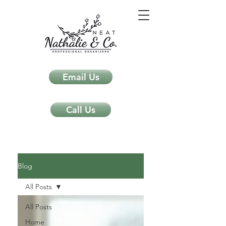
Email Us
Call Us
Neat Nathalie & Co.
Feng Shui & Home Organization Blog Self Care Organizing Tips
Blog
All Posts
All Posts
Home