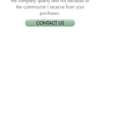
I link these companies and their
products because I trust the product and
the company quality and not because of
the commission I receive from your
purchases.
CONTACT US