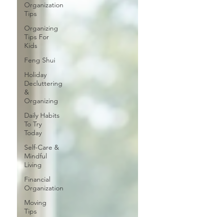
Organization
Tips
Organizing
Tips For
Kids
Feng Shui
Holiday
Decluttering
&
Organizing
Daily Habits
To Try
Today
Self-Care &
Mindful
Living
Financial
Organization
Moving
Tips