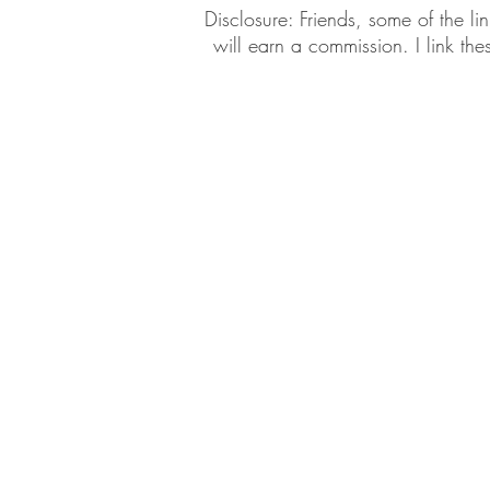
​​Disclosure: Friends, some of the 
will earn a commission. I link th