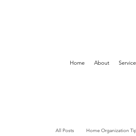
Home
About
Servic
All Posts
Home Organization Ti