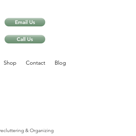
Email Us
Call Us
Shop
Contact
Blog
ips
ecluttering & Organizing