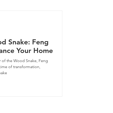
ng Tips
od Snake: Feng
alance Your Home
ear of the Wood Snake, Feng
 time of transformation,
nake