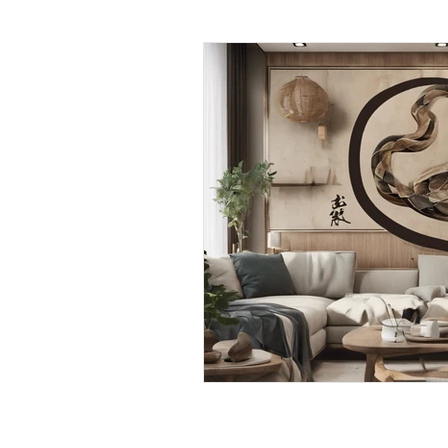
Daily Habits To Try Today
S