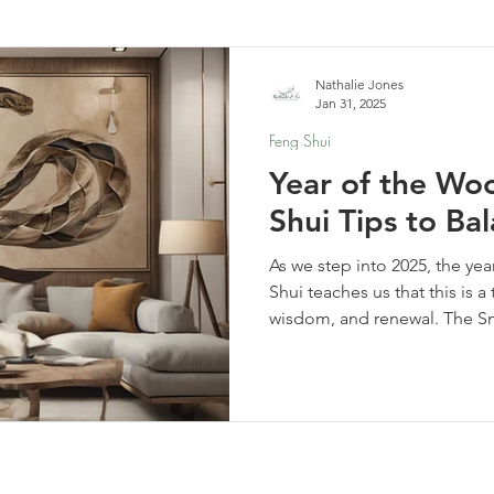
elf-Care & Mindful Living
Financial Organization
Movi
Nathalie Jones
Jan 31, 2025
Feng Shui
Year of the Wo
Shui Tips to B
As we step into 2025, the y
Shui teaches us that this is a
wisdom, and renewal. The S