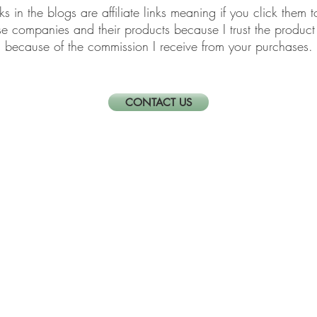
links in the blogs are affiliate links meaning if you click th
ese companies and their products because I trust the produ
because of the commission I receive from your purchases.
CONTACT US