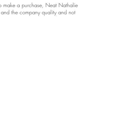
em to make a purchase, Neat Nathalie
ct and the company quality and not