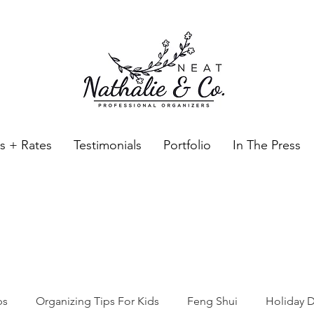
es + Rates
Testimonials
Portfolio
In The Press
Neat Nathalie & Co.
Feng Shui & Home Organization Blog Self Care Organizing T
ps
Organizing Tips For Kids
Feng Shui
Holiday D