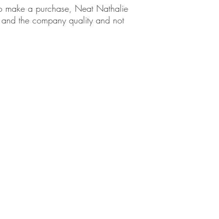
em to make a purchase, Neat Nathalie
ct and the company quality and not