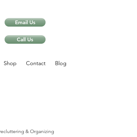
Email Us
Call Us
Shop
Contact
Blog
ips
ecluttering & Organizing