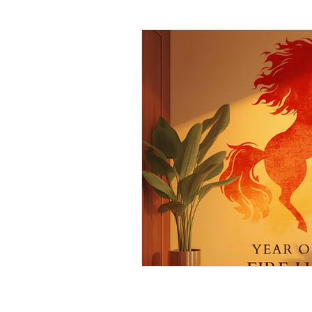
Daily Habits To Try Today
S