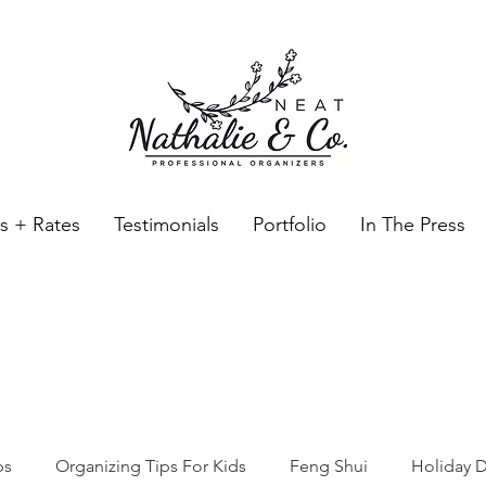
es + Rates
Testimonials
Portfolio
In The Press
Neat Nathalie & Co.
Feng Shui & Home Organization Blog Self Care Organizing T
ps
Organizing Tips For Kids
Feng Shui
Holiday D