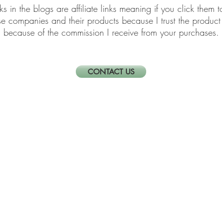
links in the blogs are affiliate links meaning if you click th
ese companies and their products because I trust the produ
because of the commission I receive from your purchases.
CONTACT US