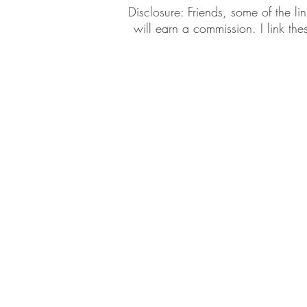
​​Disclosure: Friends, some of the 
will earn a commission. I link th