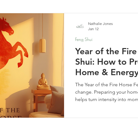
elf-Care & Mindful Living
Financial Organization
Movi
Nathalie Jones
Jan 12
Feng Shui
Year of the Fir
Shui: How to P
Home & Energ
The Year of the Fire Horse F
change. Preparing your home
helps turn intensity into mo
clarity. Learn how to reset y
and align your home for a ye
movement.