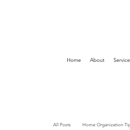
Home
About
Servic
All Posts
Home Organization Ti