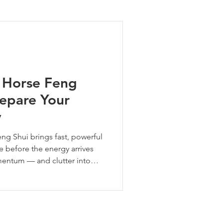
ng Tips
e Horse Feng
repare Your
y
eng Shui brings fast, powerful
 before the energy arrives
mentum — and clutter into
our space, ground fire energy,
ar of bold forward