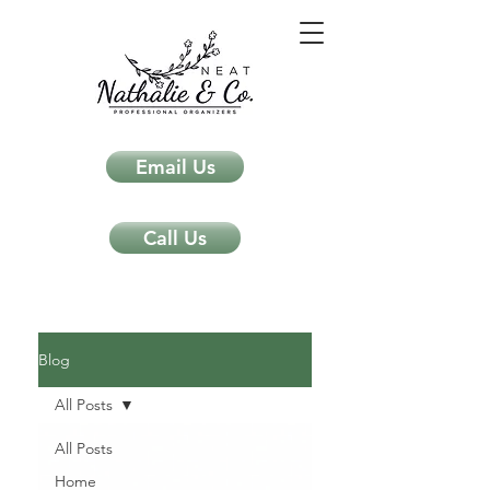
Email Us
Call Us
Neat Nathalie & Co.
Feng Shui & Home Organization Blog Self Care Organizing Tips
Blog
All Posts
All Posts
Home