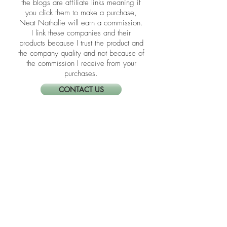
​​Disclosure: Friends, some of the links in
the blogs are affiliate links meaning if
you click them to make a purchase,
Neat Nathalie will earn a commission.
I link these companies and their
products because I trust the product and
the company quality and not because of
the commission I receive from your
purchases.
CONTACT US