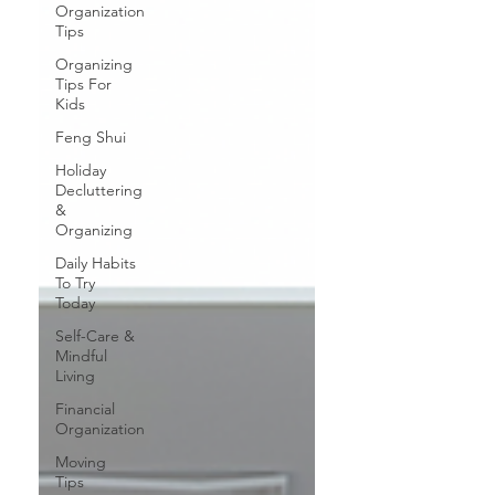
Organization
Tips
Organizing
Tips For
Kids
Feng Shui
Holiday
Decluttering
&
Organizing
Daily Habits
To Try
Today
Self-Care &
Mindful
Living
Financial
Organization
Moving
Tips