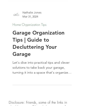
Nathalie Jones
Mar 31, 2024
Home Organization Tips
Garage Organization
Tips | Guide to
Decluttering Your
Garage
Let's dive into practical tips and clever
solutions to take back your garage,
turning it into a space that's organized
and functional