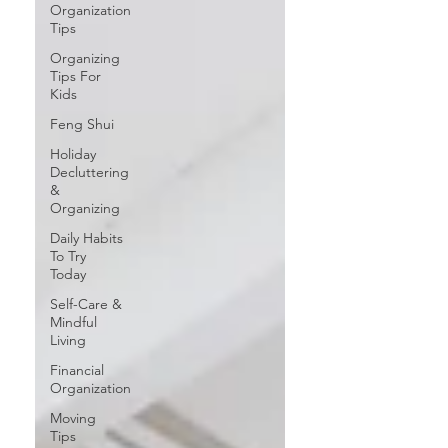
Organization
Tips
Organizing
Tips For
Kids
Feng Shui
Holiday
Decluttering
&
Organizing
Daily Habits
To Try
Today
Self-Care &
Mindful
Living
Financial
Organization
Moving
Tips