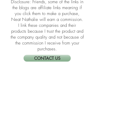
​​Disclosure: Friends, some of the links in
the blogs are affiliate links meaning if
you click them to make a purchase,
Neat Nathalie will earn a commission.
I link these companies and their
products because I trust the product and
the company quality and not because of
the commission I receive from your
purchases.
CONTACT US