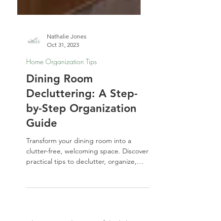
Nathalie Jones
Oct 31, 2023
Home Organization Tips
Dining Room
Decluttering: A Step-
by-Step Organization
Guide
Transform your dining room into a
clutter-free, welcoming space. Discover
practical tips to declutter, organize,
and style your dining area so it’s ready
for everyday meals and special
gatherings.