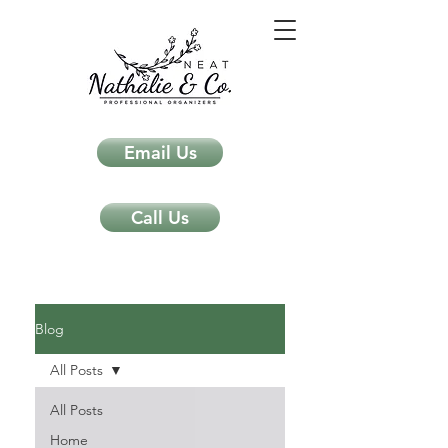
Email Us
Call Us
Neat Nathalie & Co.
Feng Shui & Home Organization Blog Self Care Organizing Tips
Blog
All Posts
All Posts
Home