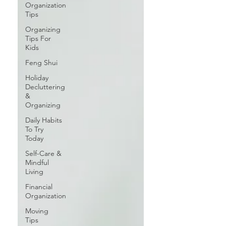
Organization
Tips
Organizing
Tips For
Kids
Feng Shui
Holiday
Decluttering
&
Organizing
Daily Habits
To Try
Today
Self-Care &
Mindful
Living
Financial
Organization
Moving
Tips