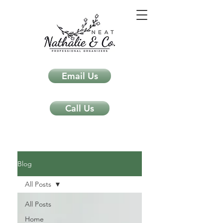
Email Us
Call Us
Neat Nathalie & Co.
Feng Shui & Home Organization Blog Self Care Organizing Tips
Blog
All Posts
All Posts
Home