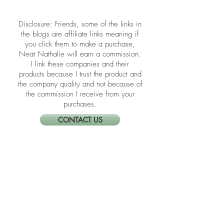
schoolwork — before summer takes
over.
​​Disclosure: Friends, some of the links in
the blogs are affiliate links meaning if
you click them to make a purchase,
Neat Nathalie will earn a commission.
I link these companies and their
products because I trust the product and
the company quality and not because of
the commission I receive from your
purchases.
CONTACT US