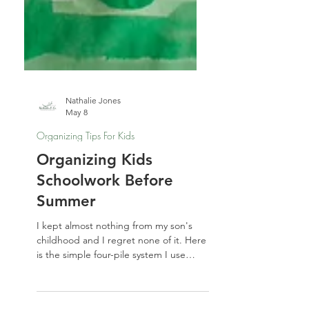
Nathalie Jones
May 8
Organizing Tips For Kids
Organizing Kids
Schoolwork Before
Summer
I kept almost nothing from my son's
childhood and I regret none of it. Here
is the simple four-pile system I use
every spring for organizing kids