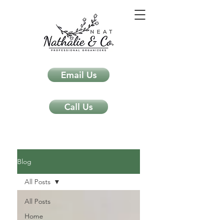
Email Us
Call Us
Neat Nathalie & Co.
Feng Shui & Home Organization Blog Self Care Organizing Tips
Blog
All Posts
All Posts
Home