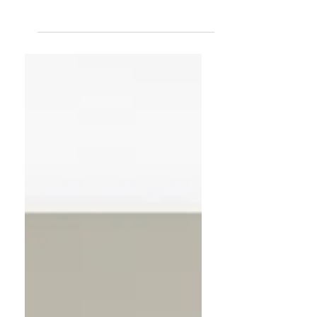
Clutter doesn’t just take up space—it
takes up energy. Learn how to
declutter your home for a fresh start
with simple steps to let go, reset your
space, and welcome in clarity, calm,
and new possibilities.