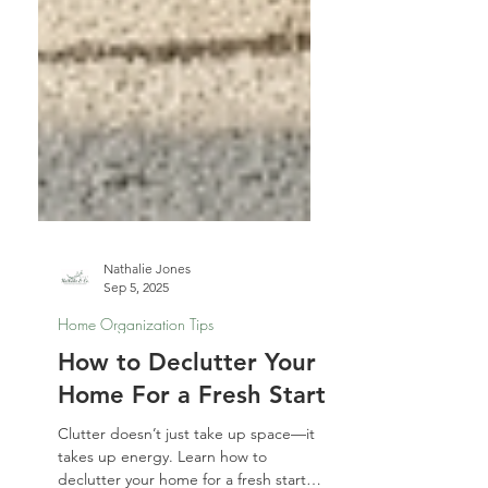
Nathalie Jones
Sep 5, 2025
Home Organization Tips
How to Declutter Your
Home For a Fresh Start