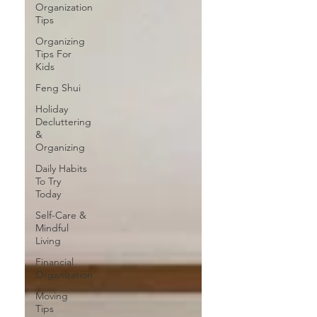
Organization
Tips
Organizing
Tips For
Kids
Feng Shui
Holiday
Decluttering
&
Organizing
Daily Habits
To Try
Today
Self-Care &
Mindful
Living
Financial
Organization
Moving
Tips