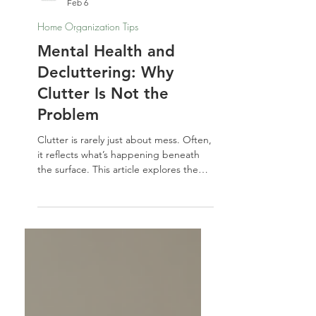
Nathalie Jones
Feb 6
Home Organization Tips
Mental Health and
Decluttering: Why
Clutter Is Not the
Problem
Clutter is rarely just about mess. Often,
it reflects what’s happening beneath
the surface. This article explores the
deeper connection between mental
health and decluttering — and why
understanding your space matters
more than forcing change.