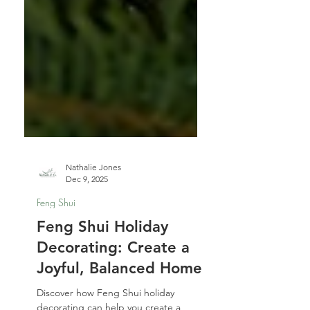
Nathalie Jones
Dec 9, 2025
Feng Shui
Feng Shui Holiday
Decorating: Create a