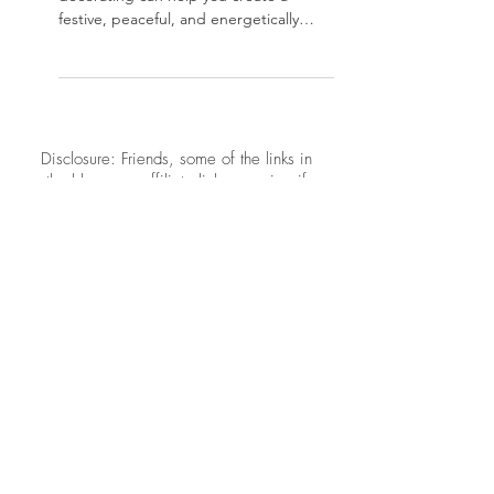
Joyful, Balanced Home
Discover how Feng Shui holiday
decorating can help you create a
festive, peaceful, and energetically
balanced home this season using
intentional décor and simple,
meaningful placement tips.
​​Disclosure: Friends, some of the links in
the blogs are affiliate links meaning if
you click them to make a purchase,
Neat Nathalie will earn a commission.
I link these companies and their
products because I trust the product and
the company quality and not because of
the commission I receive from your
purchases.
CONTACT US