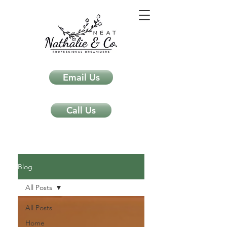
Email Us
Call Us
Neat Nathalie & Co.
Feng Shui & Home Organization Blog Self Care Organizing Tips
Blog
All Posts
All Posts
Home