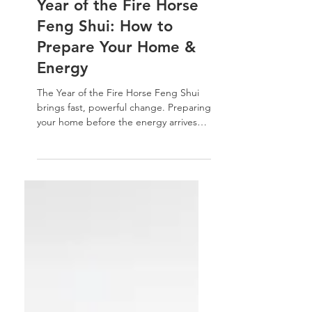
Feng Shui
Year of the Fire Horse
Feng Shui: How to
Prepare Your Home &
Energy
The Year of the Fire Horse Feng Shui
brings fast, powerful change. Preparing
your home before the energy arrives
helps turn intensity into momentum —
and clutter into clarity. Learn how to
reset your space, ground fire energy,
and align your home for a year of bold
forward movement.