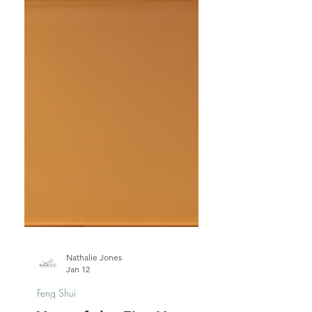
Nathalie Jones
Jan 12