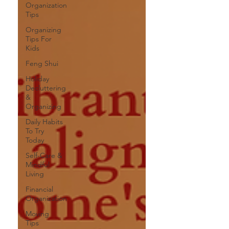
Organization
Tips
Organizing
Tips For
Kids
Feng Shui
Holiday
Decluttering
&
Organizing
Daily Habits
To Try
Today
Self-Care &
Mindful
Living
Financial
Organization
Moving
Tips