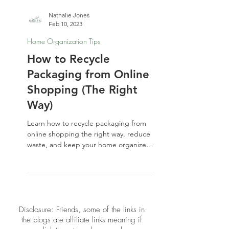
Nathalie Jones
Feb 10, 2023
Home Organization Tips
How to Recycle
Packaging from Online
Shopping (The Right
Way)
Learn how to recycle packaging from
online shopping the right way, reduce
waste, and keep your home organized
with simple, eco-friendly habits.