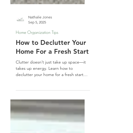
Nathalie Jones
Sep 5, 2025
Home Organization Tips
How to Declutter Your
Home For a Fresh Start
Clutter doesn’t just take up space—it
takes up energy. Learn how to
declutter your home for a fresh start
with simple steps to let go, reset your
space, and welcome in clarity, calm,
and new possibilities.