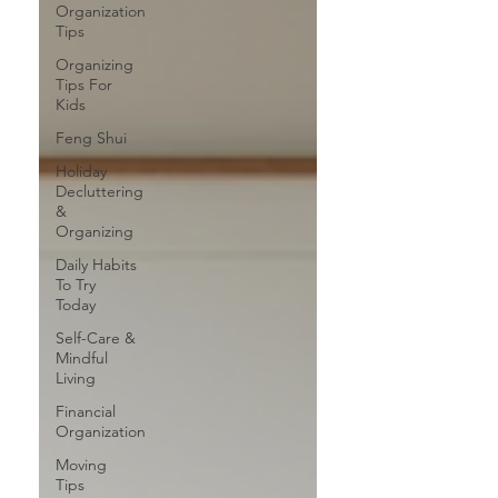
Organization
Tips
Organizing
Tips For
Kids
Feng Shui
Holiday
Decluttering
&
Organizing
Daily Habits
To Try
Today
Self-Care &
Mindful
Living
Financial
Organization
Moving
Tips