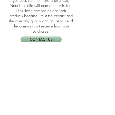
​​Disclosure: Friends, some of the links in
the blogs are affiliate links meaning if
you click them to make a purchase,
Neat Nathalie will earn a commission.
I link these companies and their
products because I trust the product and
the company quality and not because of
the commission I receive from your
purchases.
CONTACT US