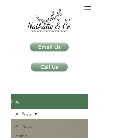
Email Us
Call Us
Neat Nathalie & Co.
Feng Shui & Home Organization Blog Self Care Organizing Tips
Blog
All Posts
All Posts
Home