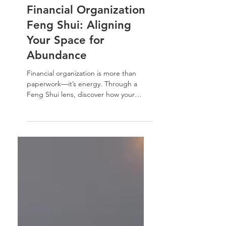
Financial Organization
Financial Organization
Feng Shui: Aligning
Your Space for
Abundance
Financial organization is more than
paperwork—it’s energy. Through a
Feng Shui lens, discover how your
home environment influences money
flow, clarity, and confidence, and how
simple organization can restore balance
and ease.