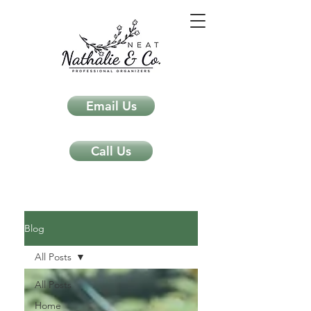
Email Us
Call Us
Neat Nathalie & Co.
Feng Shui & Home Organization Blog Self Care Organizing Tips
Blog
All Posts
All Posts
Home