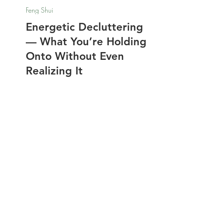
Nathalie Jones
Nov 7, 2025
Feng Shui
Energetic Decluttering
— What You’re Holding
Onto Without Even
Realizing It
Energetic Decluttering goes beyond
physical tidying—it’s about clearing the
invisible weight your home carries.
Unseen energy and emotions can
linger long after clutter is gone, quietly
draining your focus and peace. Learn
how to identify and release that
buildup using Feng Shui rituals that
​​Disclosure: Friends, some of the links in
refresh both your home and your spirit.
the blogs are affiliate links meaning if