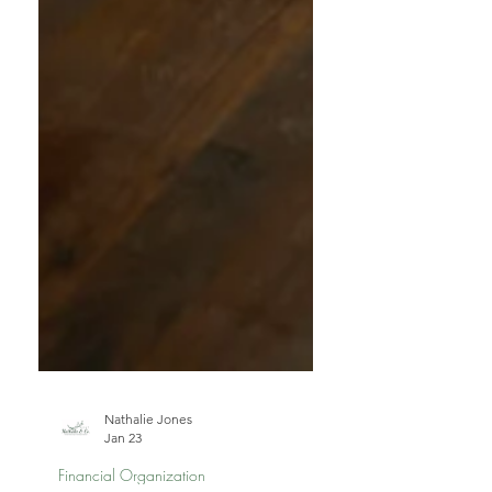
Nathalie Jones
Jan 23