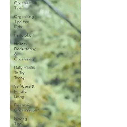
Organization
Tips
Organizing
Tips For
Kids
Feng Shui
Holiday
Decluttering
&
Organizing
Daily Habits
To Try
Today
Self-Care &
Mindful
Living
Financial
Organization
Moving
Tips