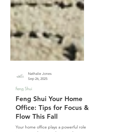
Nathalie Jones
Sep 26, 2025
Feng Shui
Feng Shui Your Home
Office: Tips for Focus &
Flow This Fall