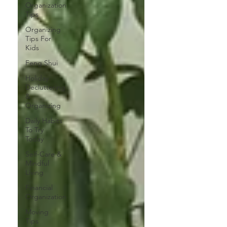
Organization
Tips
Organizing
Tips For
Kids
Feng Shui
Holiday
Decluttering
&
Organizing
Daily Habits
To Try
Today
Self-Care &
Mindful
Living
Financial
Organization
Moving
Tips