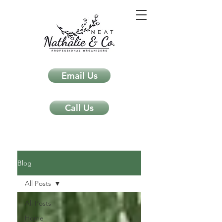
Email Us
Call Us
Neat Nathalie & Co.
Feng Shui & Home Organization Blog Self Care Organizing Tips
Blog
All Posts
All Posts
Home