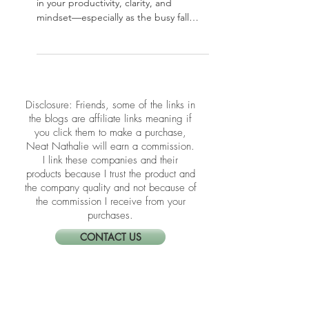
Your home office plays a powerful role
in your productivity, clarity, and
mindset—especially as the busy fall
season kicks in. In this post, we’re
sharing simple yet effective Feng Shui
tips to refresh your workspace energy
and support focus and flow. Whether
you’re working full-time from home or
​​Disclosure: Friends, some of the links in
just paying bills at your desk, these
the blogs are affiliate links meaning if
upgrades can transform how you show
you click them to make a purchase,
up every day.
Neat Nathalie will earn a commission.
I link these companies and their
products because I trust the product and
the company quality and not because of
the commission I receive from your
purchases.
CONTACT US