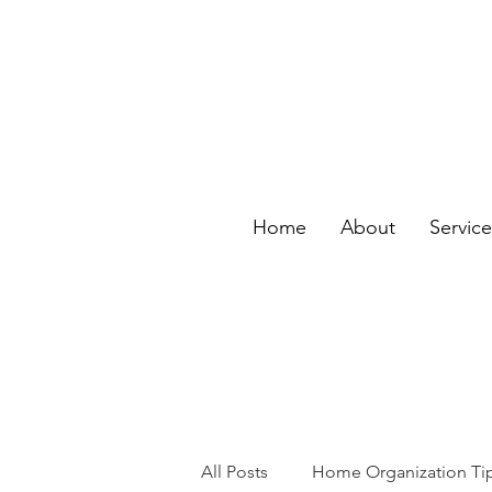
Home
About
Servic
All Posts
Home Organization Ti