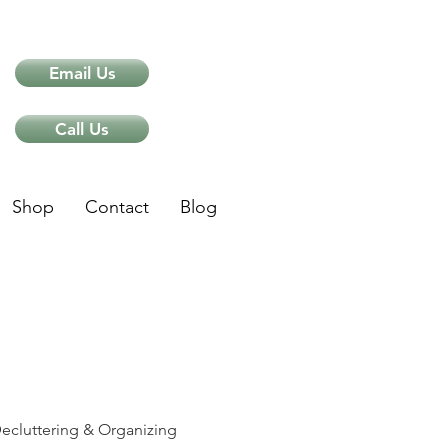
Email Us
Call Us
Shop
Contact
Blog
ips
ecluttering & Organizing