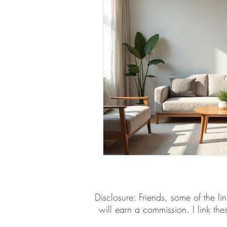
​​Disclosure: Friends, some of the 
will earn a commission. I link th