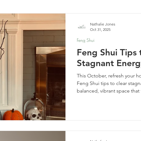
elf-Care & Mindful Living
Financial Organization
Movi
Nathalie Jones
Oct 31, 2025
Feng Shui
Feng Shui Tips 
Stagnant Energ
This October, refresh your h
Feng Shui tips to clear stag
balanced, vibrant space that
haunted.