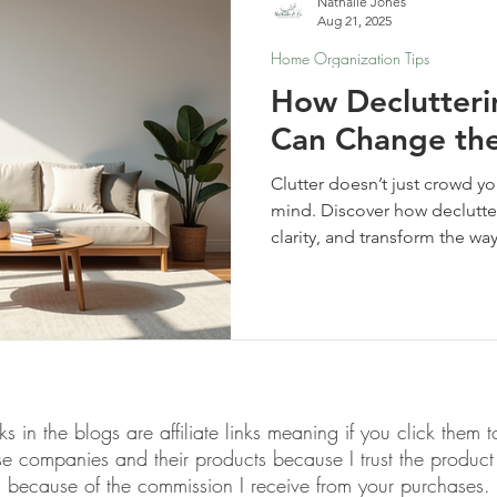
Nathalie Jones
Aug 21, 2025
Home Organization Tips
How Declutter
Can Change the
Clutter doesn’t just crowd 
mind. Discover how declutte
clarity, and transform the wa
links in the blogs are affiliate links meaning if you click th
ese companies and their products because I trust the produ
because of the commission I receive from your purchases.