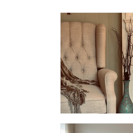
Daily Habits To Try Today
S