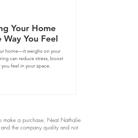
ing Your Home
 Way You Feel
your home—it weighs on your
ring can reduce stress, boost
y you feel in your space.
em to make a purchase, Neat Nathalie
ct and the company quality and not