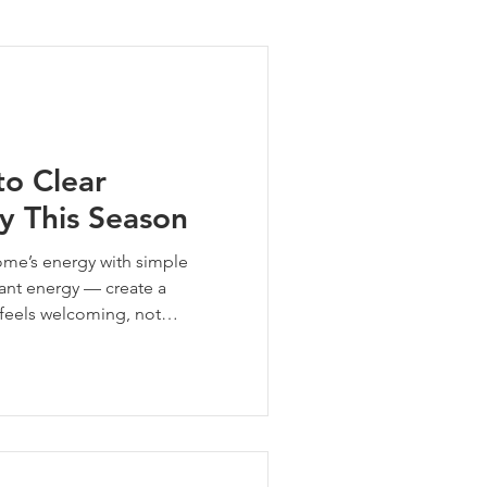
ng Tips
to Clear
y This Season
ome’s energy with simple
nant energy — create a
 feels welcoming, not