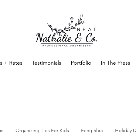
es + Rates
Testimonials
Portfolio
In The Press
Neat Nathalie & Co.
Feng Shui & Home Organization Blog Self Care Organizing T
ps
Organizing Tips For Kids
Feng Shui
Holiday D