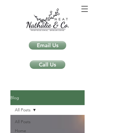
Email Us
Call Us
Neat Nathalie & Co.
Feng Shui & Home Organization Blog Self Care Organizing Tips
Blog
All Posts
All Posts
Home