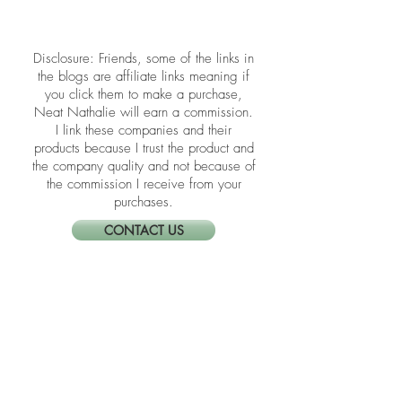
Unseen energy and emotions can
linger long after clutter is gone, quietly
draining your focus and peace. Learn
how to identify and release that
buildup using Feng Shui rituals that
​​Disclosure: Friends, some of the links in
refresh both your home and your spirit.
the blogs are affiliate links meaning if
you click them to make a purchase,
Neat Nathalie will earn a commission.
I link these companies and their
products because I trust the product and
the company quality and not because of
the commission I receive from your
purchases.
CONTACT US