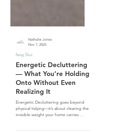
Nathalie Jones
Nov 7, 2025
Feng Shui
Energetic Decluttering
— What You’re Holding
Onto Without Even
Realizing It
Energetic Decluttering goes beyond
physical tidying—it’s about clearing the
invisible weight your home carries.