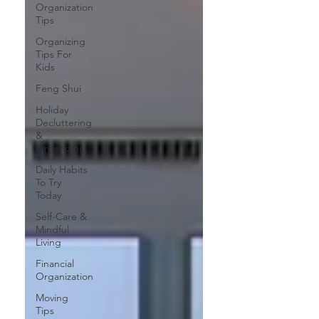
Organization
Tips
Organizing
Tips For
Kids
Feng Shui
Holiday
Decluttering
&
Organizing
Daily Habits
To Try
Today
Self-Care &
Mindful
Living
Financial
Organization
Moving
Tips