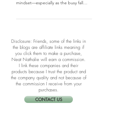
Your home office plays a powerful role
in your productivity, clarity, and
mindset—especially as the busy fall
season kicks in. In this post, we’re
sharing simple yet effective Feng Shui
tips to refresh your workspace energy
and support focus and flow. Whether
you’re working full-time from home or
​​Disclosure: Friends, some of the links in
just paying bills at your desk, these
the blogs are affiliate links meaning if
upgrades can transform how you show
you click them to make a purchase,
up every day.
Neat Nathalie will earn a commission.
I link these companies and their
products because I trust the product and
the company quality and not because of
the commission I receive from your
purchases.
CONTACT US