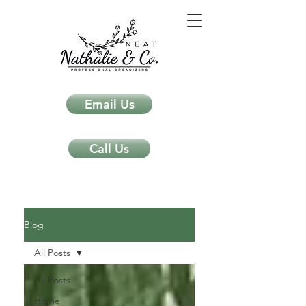
Email Us
Call Us
Neat Nathalie & Co.
Feng Shui & Home Organization Blog Self Care Organizing Tips
Blog
All Posts
All Posts
Home