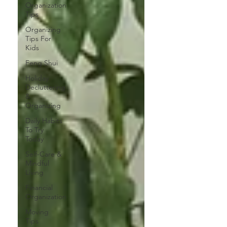
Organization
Tips
Organizing
Tips For
Kids
Feng Shui
Holiday
Decluttering
&
Organizing
Daily Habits
To Try
Today
Self-Care &
Mindful
Living
Financial
Organization
Moving
Tips