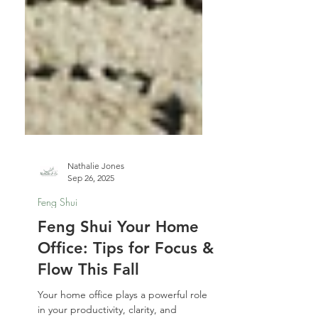
Nathalie Jones
Sep 26, 2025
Feng Shui
Feng Shui Your Home
Office: Tips for Focus &
Flow This Fall