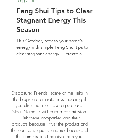
Oct 31, 2025
Feng Shui
Feng Shui Tips to Clear
Stagnant Energy This
Season
This October, refresh your home’s
energy with simple Feng Shui tips to
clear stagnant energy — create a
balanced, vibrant space that feels
welcoming, not haunted.
​​Disclosure: Friends, some of the links in
the blogs are affiliate links meaning if
you click them to make a purchase,
Neat Nathalie will earn a commission.
I link these companies and their
products because I trust the product and