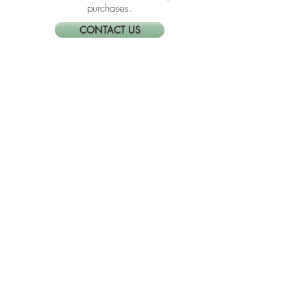
the company quality and not because of
the commission I receive from your
purchases.
CONTACT US