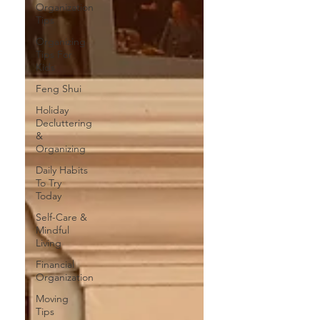
Organization
Tips
Organizing
Tips For
Kids
Feng Shui
Holiday
Decluttering
&
Organizing
Daily Habits
To Try
Today
Self-Care &
Mindful
Living
Financial
Organization
Moving
Tips