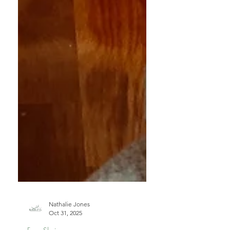
Nathalie Jones