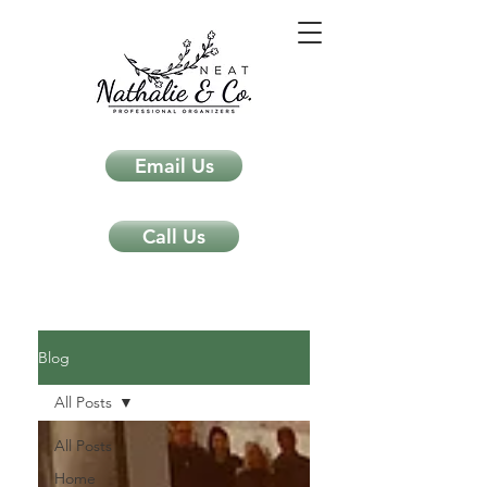
Email Us
Call Us
Neat Nathalie & Co.
Feng Shui & Home Organization Blog Self Care Organizing Tips
Blog
All Posts
All Posts
Home