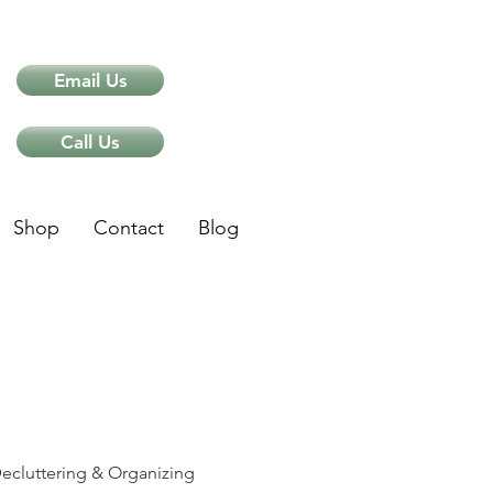
Email Us
Call Us
Shop
Contact
Blog
ips
ecluttering & Organizing