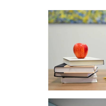
Daily Habits To Try Today
S