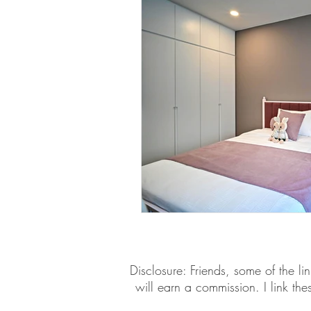
​​Disclosure: Friends, some of the 
will earn a commission. I link th