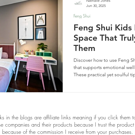
Nathalie Jones
Jun 30, 2025
Feng Shui
Feng Shui Kids
Space That Tru
Them
Discover how to use Feng Sh
that supports emotional well
These practical yet soulful ti
space your child truly feels
supported.
links in the blogs are affiliate links meaning if you click th
ese companies and their products because I trust the produ
because of the commission I receive from your purchases.