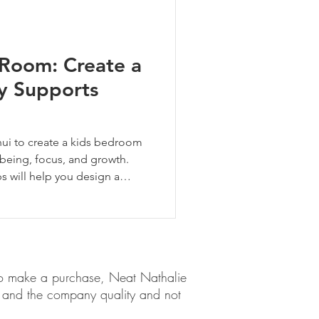
 Room: Create a
ly Supports
ui to create a kids bedroom
being, focus, and growth.
ps will help you design a
 at home in—safe, seen, and
em to make a purchase, Neat Nathalie
ct and the company quality and not