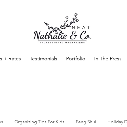
es + Rates
Testimonials
Portfolio
In The Press
Neat Nathalie & Co.
Feng Shui & Home Organization Blog Self Care Organizing T
ps
Organizing Tips For Kids
Feng Shui
Holiday D