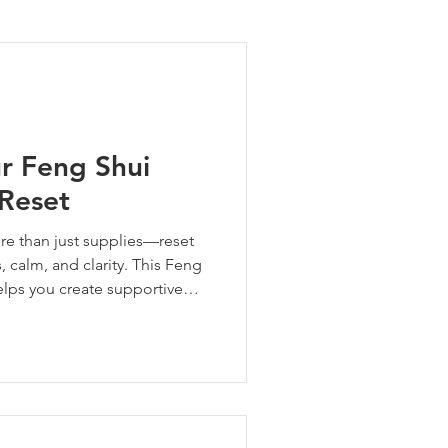
ng Tips
ur Feng Shui
 Reset
ore than just supplies—reset
 calm, and clarity. This Feng
elps you create supportive
ower your whole family.