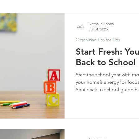
elf-Care & Mindful Living
Financial Organization
Movi
Nathalie Jones
Jul 31, 2025
Organizing Tips For Kids
Start Fresh: Yo
Back to School
Start the school year with m
your home’s energy for focus,
Shui back to school guide h
spaces and rhythms that emp