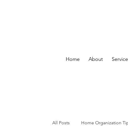
Home
About
Servic
All Posts
Home Organization Ti