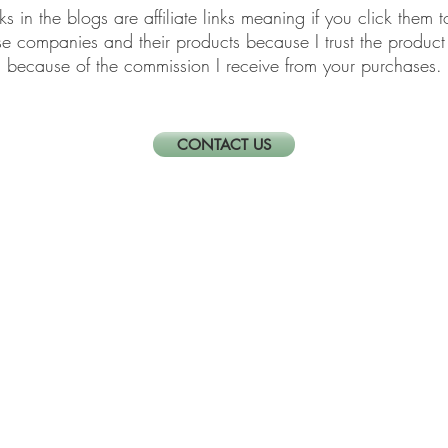
links in the blogs are affiliate links meaning if you click th
ese companies and their products because I trust the produ
because of the commission I receive from your purchases.
CONTACT US