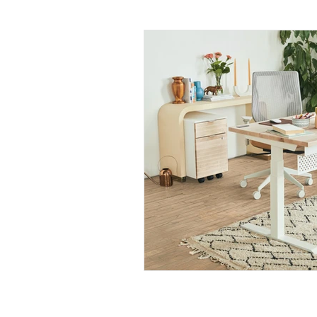
Daily Habits To Try Today
S