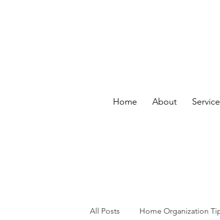
Home
About
Servic
All Posts
Home Organization Ti