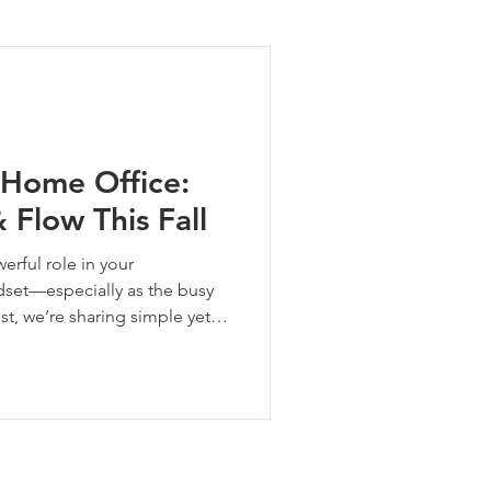
ng Tips
 Home Office:
 Flow This Fall
erful role in your
ndset—especially as the busy
post, we’re sharing simple yet
refresh your workspace energy
Whether you’re working full-
 bills at your desk, these
 you show up every day.