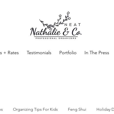
es + Rates
Testimonials
Portfolio
In The Press
Neat Nathalie & Co.
Feng Shui & Home Organization Blog Self Care Organizing T
ps
Organizing Tips For Kids
Feng Shui
Holiday D