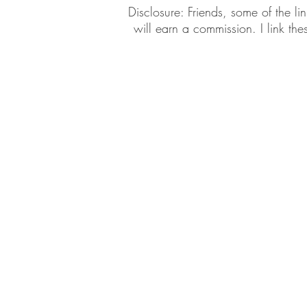
​​Disclosure: Friends, some of the 
will earn a commission. I link th