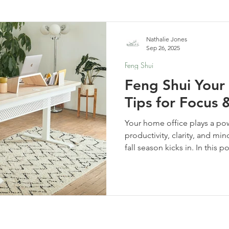
elf-Care & Mindful Living
Financial Organization
Movi
Nathalie Jones
Sep 26, 2025
Feng Shui
Feng Shui Your
Tips for Focus &
Your home office plays a pow
productivity, clarity, and mi
fall season kicks in. In this 
effective Feng Shui tips to 
and support focus and flow. 
time from home or just paying
upgrades can transform how