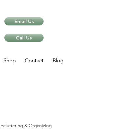
Email Us
Call Us
Shop
Contact
Blog
ips
ecluttering & Organizing