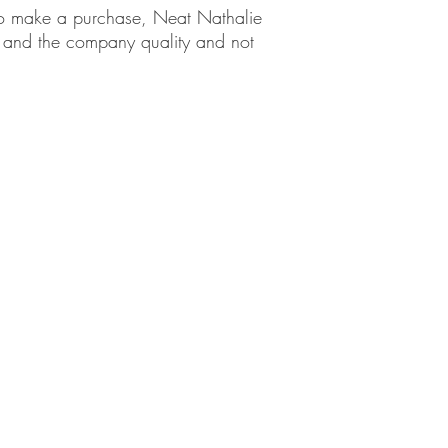
em to make a purchase, Neat Nathalie
ct and the company quality and not