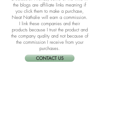
​​Disclosure: Friends, some of the links in
the blogs are affiliate links meaning if
you click them to make a purchase,
Neat Nathalie will earn a commission.
I link these companies and their
products because I trust the product and
the company quality and not because of
the commission I receive from your
purchases.
CONTACT US