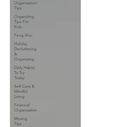
Organization
Tips
Organizing
Tips For
Kids
Feng Shui
Holiday
Decluttering
&
Organizing
Daily Habits
To Try
Today
Self-Care &
Mindful
Living
Financial
Organization
Moving
Tips