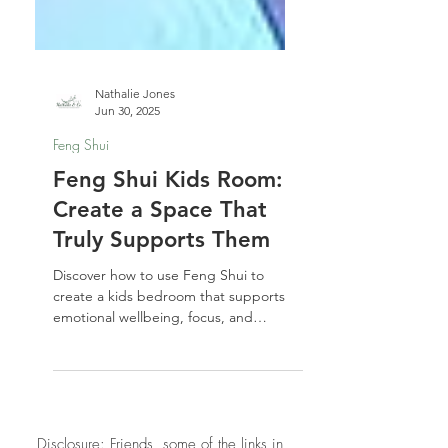
Nathalie Jones
Jun 30, 2025
Feng Shui
Feng Shui Kids Room:
Create a Space That
Truly Supports Them
Discover how to use Feng Shui to
create a kids bedroom that supports
emotional wellbeing, focus, and
growth. These practical yet soulful tips
will help you design a space your child
truly feels at home in—safe, seen, and
supported.