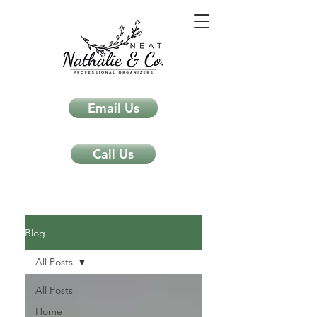
Email Us
Call Us
Neat Nathalie & Co.
Feng Shui & Home Organization Blog Self Care Organizing Tips
Blog
All Posts
All Posts
Home