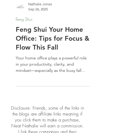
Nathalie Jones
Sep 26, 2025
Feng Shui
Feng Shui Your Home
Office: Tips for Focus &
Flow This Fall
Your home office plays a powerful role
in your productivity, clarity, and
mindset—especially as the busy fall
season kicks in. In this post, we’re
sharing simple yet effective Feng Shui
tips to refresh your workspace energy
and support focus and flow. Whether
you’re working full-time from home or
​​Disclosure: Friends, some of the links in
just paying bills at your desk, these
the blogs are affiliate links meaning if
upgrades can transform how you show