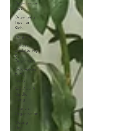
Organization
Tips
Organizing
Tips For
Kids
Feng Shui
Holiday
Decluttering
&
Organizing
Daily Habits
To Try
Today
Self-Care &
Mindful
Living
Financial
Organization
Moving
Tips