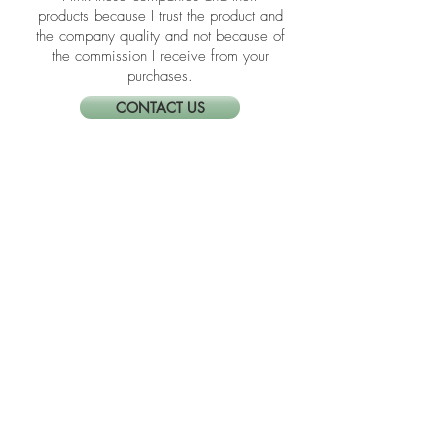
you click them to make a purchase,
up every day.
Neat Nathalie will earn a commission.
I link these companies and their
products because I trust the product and
the company quality and not because of
the commission I receive from your
purchases.
CONTACT US