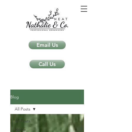
Email Us
Call Us
Neat Nathalie & Co.
Feng Shui & Home Organization Blog Self Care Organizing Tips
Blog
All Posts
All Posts
Home