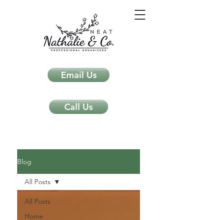
Email Us
Call Us
Neat Nathalie & Co.
Feng Shui & Home Organization Blog Self Care Organizing Tips
Blog
All Posts
All Posts
Home