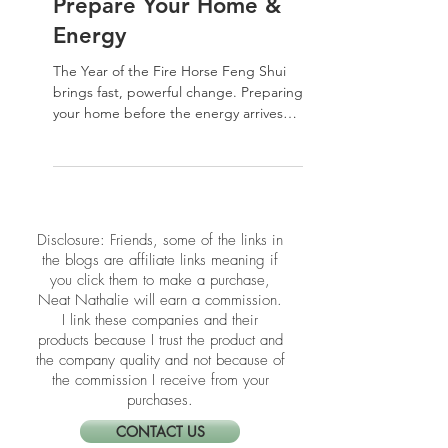
Feng Shui: How to
Prepare Your Home &
Energy
The Year of the Fire Horse Feng Shui
brings fast, powerful change. Preparing
your home before the energy arrives
helps turn intensity into momentum —
and clutter into clarity. Learn how to
reset your space, ground fire energy,
and align your home for a year of bold
forward movement.
​​Disclosure: Friends, some of the links in
the blogs are affiliate links meaning if
you click them to make a purchase,
Neat Nathalie will earn a commission.
I link these companies and their
products because I trust the product and
the company quality and not because of
the commission I receive from your