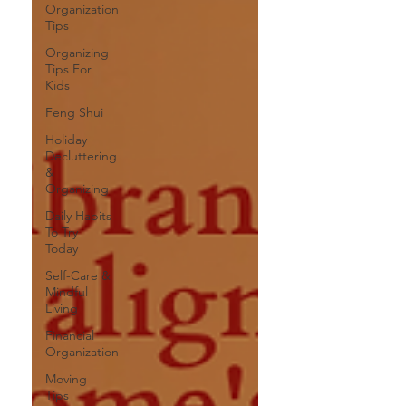
Organization
Tips
Organizing
Tips For
Kids
Feng Shui
Holiday
Decluttering
&
Organizing
Daily Habits
To Try
Today
Self-Care &
Mindful
Living
Financial
Organization
Moving
Tips