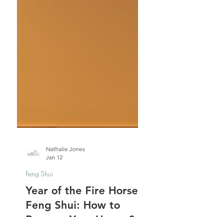
Nathalie Jones
Jan 12
Feng Shui
Year of the Fire Horse