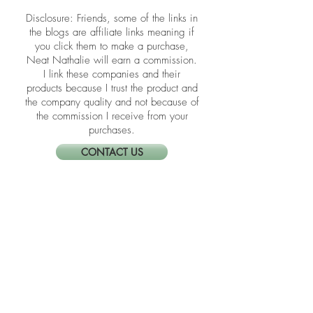
​​Disclosure: Friends, some of the links in
the blogs are affiliate links meaning if
you click them to make a purchase,
Neat Nathalie will earn a commission.
I link these companies and their
products because I trust the product and
the company quality and not because of
the commission I receive from your
purchases.
CONTACT US