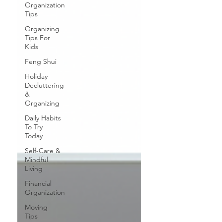
Organization
Tips
Organizing
Tips For
Kids
Feng Shui
Holiday
Decluttering
&
Organizing
Daily Habits
To Try
Today
Self-Care &
Mindful
Living
Financial
Organization
Moving
Tips