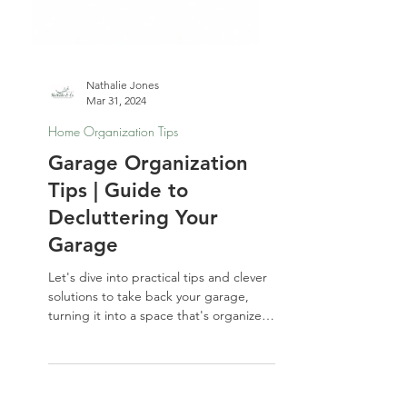
Nathalie Jones
Mar 31, 2024
Home Organization Tips
Garage Organization
Tips | Guide to
Decluttering Your
Garage
Let's dive into practical tips and clever
solutions to take back your garage,
turning it into a space that's organized
and functional