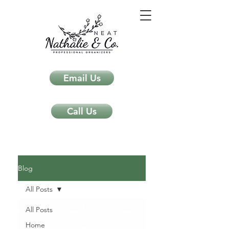
Email Us
Call Us
Neat Nathalie & Co.
Feng Shui & Home Organization Blog Self Care Organizing Tips
Blog
All Posts
All Posts
Home