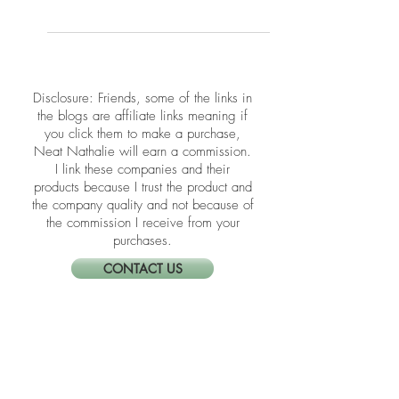
The holidays can fill your schedule—
and drain your spirit. Feng Shui for
holiday stress offers a gentle way to
protect your peace and restore
balance. Learn how to calm your mind,
center your energy, and move through
the season feeling lighter, clearer, and
more grounded.
​​Disclosure: Friends, some of the links in
the blogs are affiliate links meaning if
you click them to make a purchase,
Neat Nathalie will earn a commission.
I link these companies and their
products because I trust the product and
the company quality and not because of
the commission I receive from your
purchases.
CONTACT US