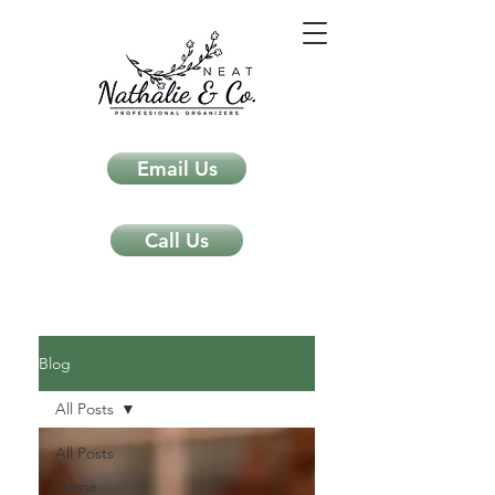
Email Us
Call Us
Neat Nathalie & Co.
Feng Shui & Home Organization Blog Self Care Organizing Tips
Blog
All Posts
All Posts
Home