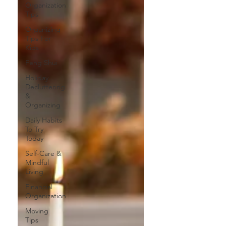
Organization
Tips
Organizing
Tips For
Kids
Feng Shui
Holiday
Decluttering
&
Organizing
Daily Habits
To Try
Today
Self-Care &
Mindful
Living
Financial
Organization
Moving
Tips