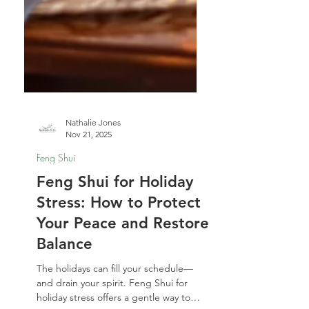
Nathalie Jones
Nov 21, 2025
Feng Shui
Feng Shui for Holiday
Stress: How to Protect
Your Peace and Restore
Balance