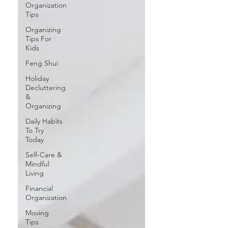
Organization
Tips
Organizing
Tips For
Kids
Feng Shui
Holiday
Decluttering
&
Organizing
Daily Habits
To Try
Today
Self-Care &
Mindful
Living
Financial
Organization
Moving
Tips