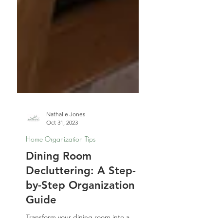
Nathalie Jones
Oct 31, 2023
Home Organization Tips
Dining Room
Decluttering: A Step-
by-Step Organization