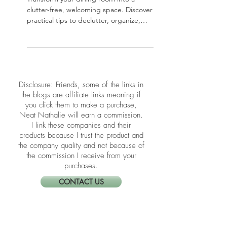
Guide
Transform your dining room into a
clutter-free, welcoming space. Discover
practical tips to declutter, organize,
and style your dining area so it’s ready
for everyday meals and special
gatherings.
​​Disclosure: Friends, some of the links in
the blogs are affiliate links meaning if
you click them to make a purchase,
Neat Nathalie will earn a commission.
I link these companies and their
products because I trust the product and
the company quality and not because of
the commission I receive from your
purchases.
CONTACT US