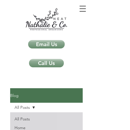
Email Us
Call Us
Neat Nathalie & Co.
Feng Shui & Home Organization Blog Self Care Organizing Tips
Blog
All Posts
All Posts
Home