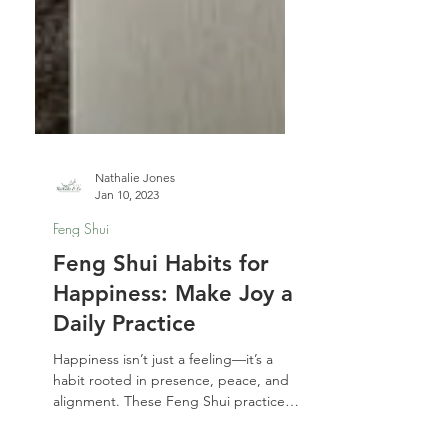
Nathalie Jones
Jan 10, 2023
Feng Shui
Feng Shui Habits for
Happiness: Make Joy a