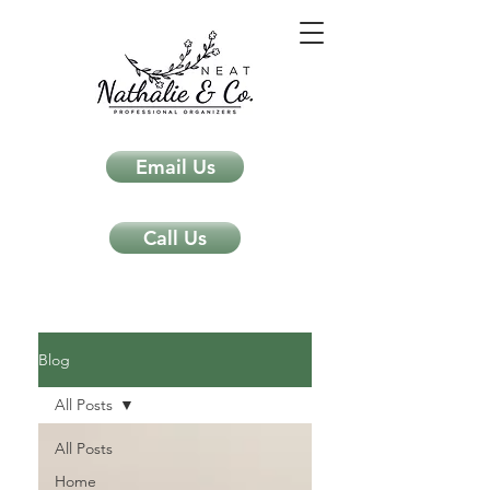
Email Us
Call Us
Neat Nathalie & Co.
Feng Shui & Home Organization Blog Self Care Organizing Tips
Blog
All Posts
All Posts
Home