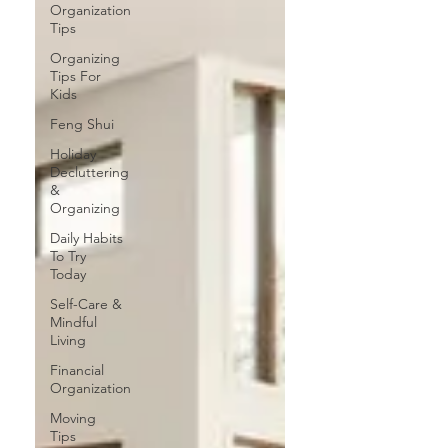
Organization
Tips
Organizing
Tips For
Kids
Feng Shui
Holiday
Decluttering
&
Organizing
Daily Habits
To Try
Today
Self-Care &
Mindful
Living
Financial
Organization
Moving
Tips