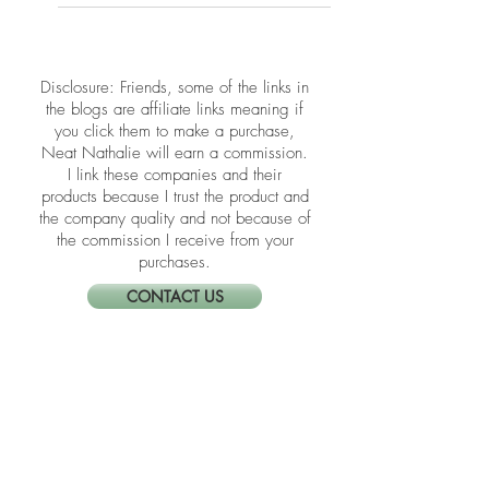
Daily Practice
Happiness isn’t just a feeling—it’s a
habit rooted in presence, peace, and
alignment. These Feng Shui practices
help you clear emotional clutter and
create a space that lifts your spirit.
​​Disclosure: Friends, some of the links in
the blogs are affiliate links meaning if
you click them to make a purchase,
Neat Nathalie will earn a commission.
I link these companies and their
products because I trust the product and
the company quality and not because of
the commission I receive from your
purchases.
CONTACT US