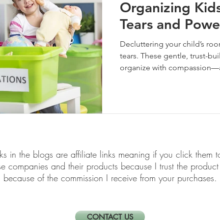
Organizing Kid
Tears and Powe
Decluttering your child’s ro
tears. These gentle, trust-bu
organize with compassion—an
lasts.
links in the blogs are affiliate links meaning if you click th
ese companies and their products because I trust the produ
because of the commission I receive from your purchases.
CONTACT US