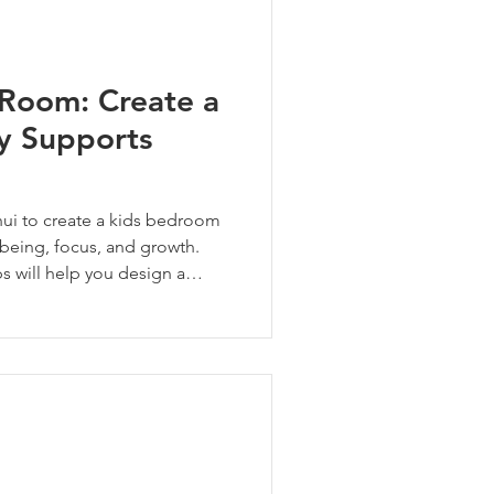
 Room: Create a
ly Supports
ui to create a kids bedroom
being, focus, and growth.
ps will help you design a
 at home in—safe, seen, and