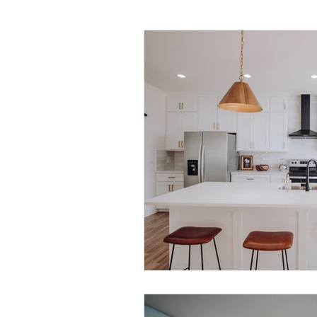
Daily Habits To Try Today
S