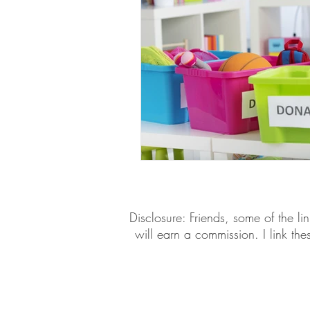
​​Disclosure: Friends, some of the 
will earn a commission. I link th