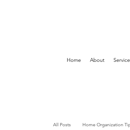
Home
About
Servic
All Posts
Home Organization Ti