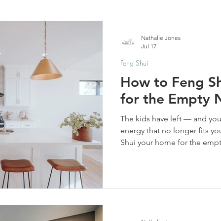
elf-Care & Mindful Living
Financial Organization
Movi
Nathalie Jones
Jul 17
Feng Shui
How to Feng S
for the Empty 
The kids have left — and yo
energy that no longer fits yo
Shui your home for the emp
space for everything that co