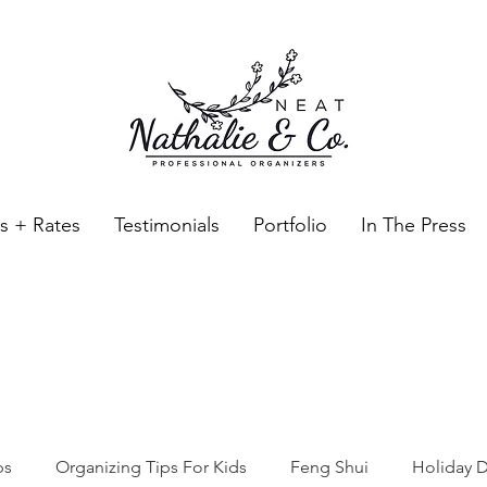
es + Rates
Testimonials
Portfolio
In The Press
Neat Nathalie & Co.
Feng Shui & Home Organization Blog Self Care Organizing T
ps
Organizing Tips For Kids
Feng Shui
Holiday D