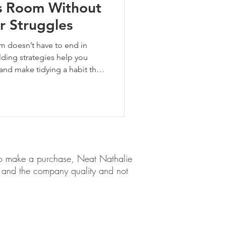
s Room Without
r Struggles
om doesn’t have to end in
ilding strategies help you
d make tidying a habit that
em to make a purchase, Neat Nathalie
ct and the company quality and not