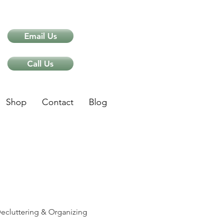
Email Us
Call Us
Shop
Contact
Blog
ips
ecluttering & Organizing