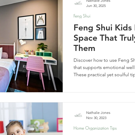
Nathalie Jones
Jun 30, 2025
Feng Shui
Feng Shui Kids
Space That Tru
Them
Discover how to use Feng Sh
that supports emotional well
These practical yet soulful ti
space your child truly feels
supported.
Nathalie Jones
Nov 30, 2023
Home Organization Tips