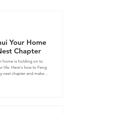
ng Tips
hui Your Home
Nest Chapter
ur home is holding on to
ur life. Here's how to Feng
ty nest chapter and make
mes next.