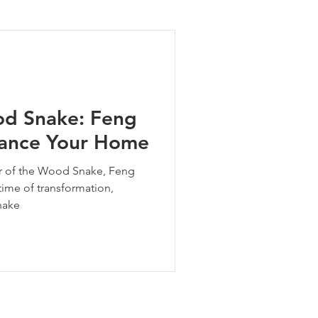
ng Tips
od Snake: Feng
alance Your Home
ear of the Wood Snake, Feng
 time of transformation,
nake