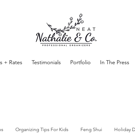
es + Rates
Testimonials
Portfolio
In The Press
Neat Nathalie & Co.
Feng Shui & Home Organization Blog Self Care Organizing T
ps
Organizing Tips For Kids
Feng Shui
Holiday D