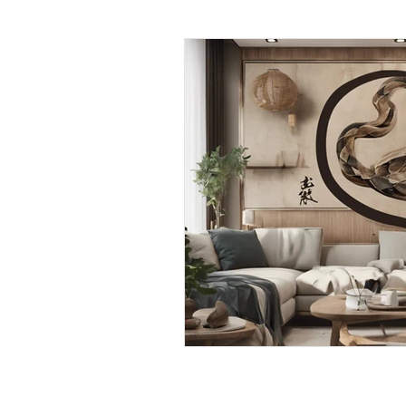
Daily Habits To Try Today
S