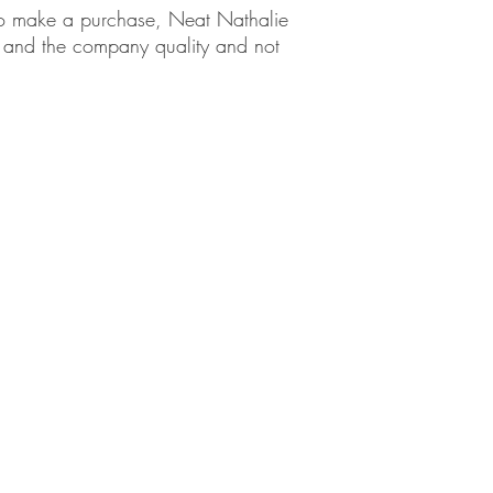
em to make a purchase, Neat Nathalie
ct and the company quality and not