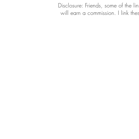
​​Disclosure: Friends, some of the 
will earn a commission. I link th