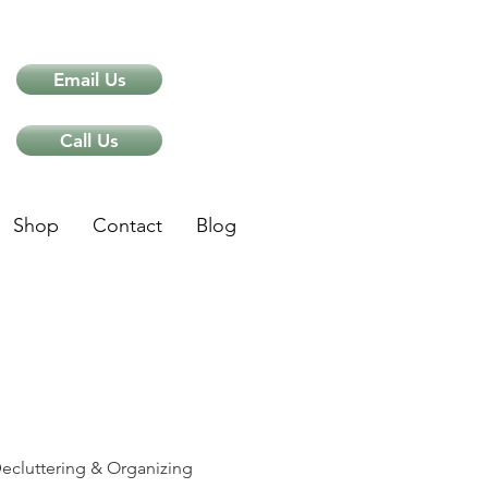
Email Us
Call Us
Shop
Contact
Blog
ips
ecluttering & Organizing