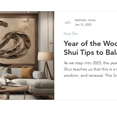
elf-Care & Mindful Living
Financial Organization
Movi
Nathalie Jones
Jan 31, 2025
Feng Shui
Year of the Wo
Shui Tips to B
As we step into 2025, the y
Shui teaches us that this is a
wisdom, and renewal. The S