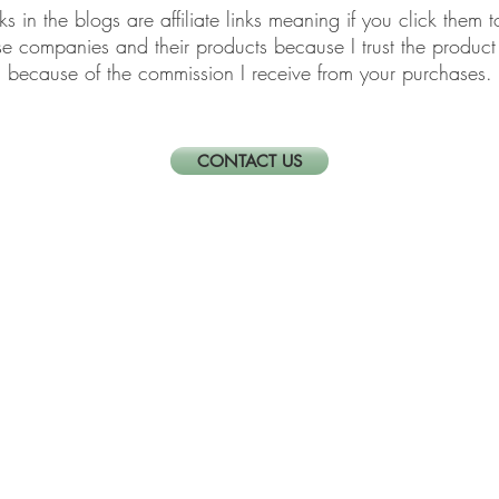
links in the blogs are affiliate links meaning if you click th
ese companies and their products because I trust the produ
because of the commission I receive from your purchases.
CONTACT US