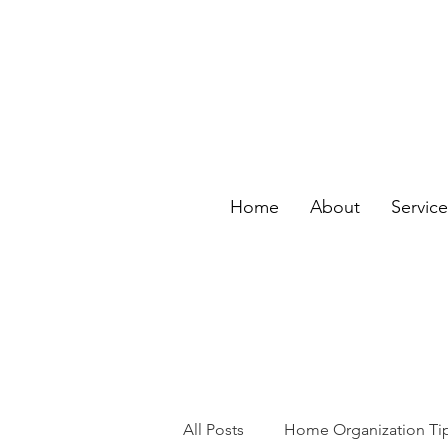
Home
About
Servic
All Posts
Home Organization Ti