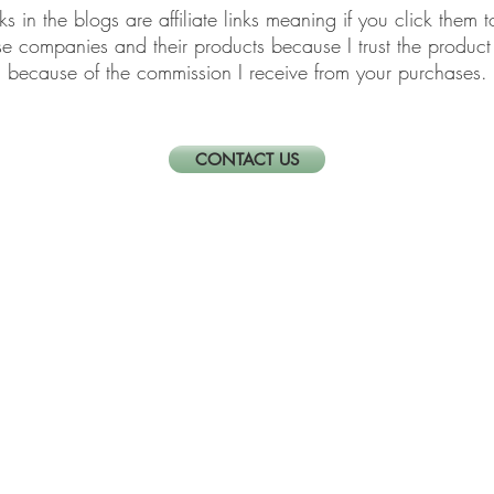
links in the blogs are affiliate links meaning if you click th
ese companies and their products because I trust the produ
because of the commission I receive from your purchases.
CONTACT US