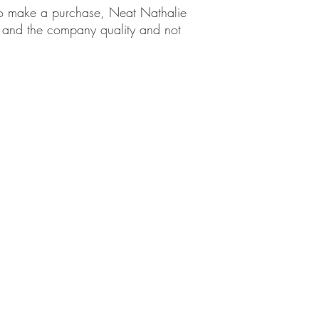
em to make a purchase, Neat Nathalie
ct and the company quality and not