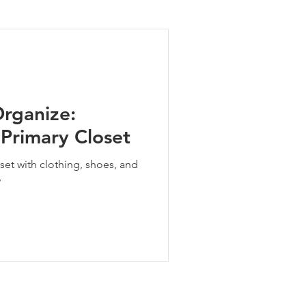
ng Tips
Organize:
 Primary Closet
set with clothing, shoes, and
y