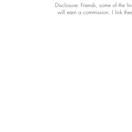
​​Disclosure: Friends, some of the 
will earn a commission. I link th