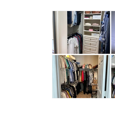
Daily Habits To Try Today
S