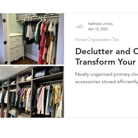
elf-Care & Mindful Living
Financial Organization
Movi
Nathalie Jones
Apr 15, 2025
Home Organization Tips
Declutter and 
Transform Your
Neatly organized primary clo
accessories stored efficientl