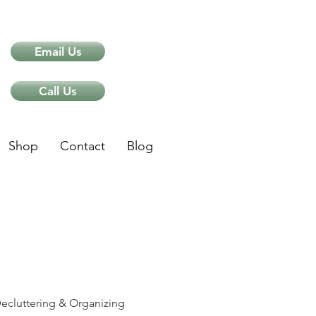
Email Us
Call Us
Shop
Contact
Blog
ips
ecluttering & Organizing