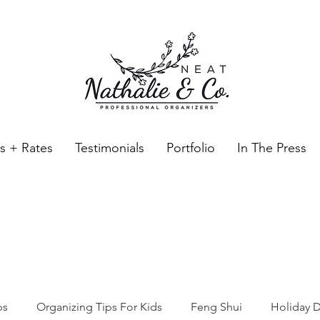
es + Rates
Testimonials
Portfolio
In The Press
Neat Nathalie & Co.
Feng Shui & Home Organization Blog Self Care Organizing T
ps
Organizing Tips For Kids
Feng Shui
Holiday D