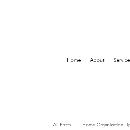
Home
About
Servic
All Posts
Home Organization Ti