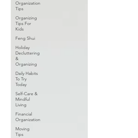
Organization
Tips
Organizing
Tips For
Kids
Feng Shui
Holiday
Decluttering
&
Organizing
Daily Habits
To Try
Today
Self-Care &
Mindful
Living
Financial
Organization
Moving
Tips