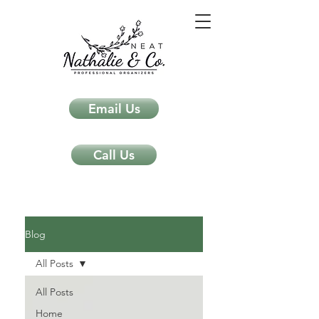
Email Us
Call Us
Neat Nathalie & Co.
Feng Shui & Home Organization Blog Self Care Organizing Tips
Blog
All Posts
All Posts
Home