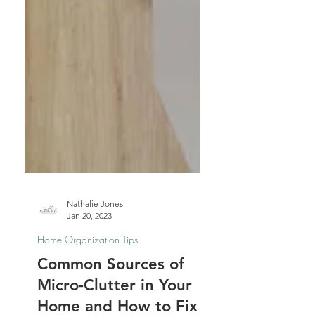
Nathalie Jones
Jan 20, 2023
Home Organization Tips
Common Sources of