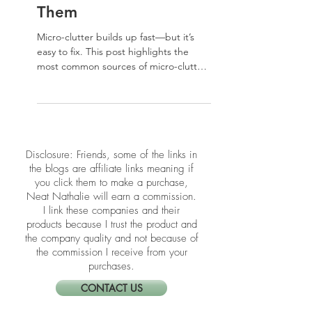
Micro-Clutter in Your
Home and How to Fix
Them
Micro-clutter builds up fast—but it’s
easy to fix. This post highlights the
most common sources of micro-clutter
in your home and how to clear them
with simple, satisfying wins.
​​Disclosure: Friends, some of the links in
the blogs are affiliate links meaning if
you click them to make a purchase,
Neat Nathalie will earn a commission.
I link these companies and their
products because I trust the product and
the company quality and not because of
the commission I receive from your
purchases.