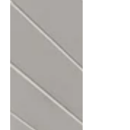
method goes beyond decluttering to
create homes that feel as good as they
look.