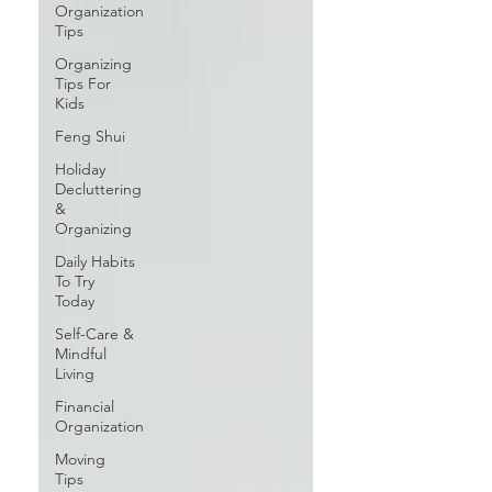
Organization
Tips
Organizing
Tips For
Kids
Feng Shui
Holiday
Decluttering
&
Organizing
Daily Habits
To Try
Today
Self-Care &
Mindful
Living
Financial
Organization
Moving
Tips