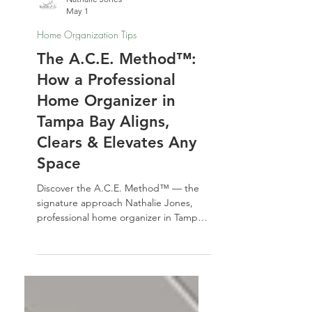
Nathalie Jones
May 1
Home Organization Tips
The A.C.E. Method™:
How a Professional
Home Organizer in
Tampa Bay Aligns,
Clears & Elevates Any
Space
Discover the A.C.E. Method™ — the
signature approach Nathalie Jones,
professional home organizer in Tampa
Bay, uses to Align, Clear, and Elevate
any space. Learn how this three-phase