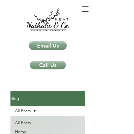
Email Us
Call Us
Neat Nathalie & Co.
Feng Shui & Home Organization Blog Self Care Organizing Tips
Blog
All Posts
All Posts
Home