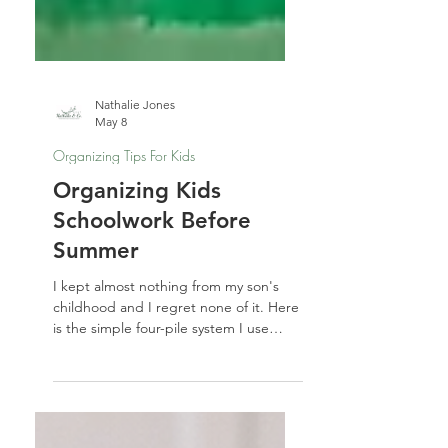
Nathalie Jones
May 8
Organizing Tips For Kids
Organizing Kids
Schoolwork Before
Summer
I kept almost nothing from my son's
childhood and I regret none of it. Here
is the simple four-pile system I use
every spring for organizing kids
schoolwork — before summer takes
over.