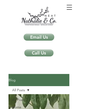
Email Us
Call Us
Neat Nathalie & Co.
Feng Shui & Home Organization Blog Self Care Organizing Tips
Blog
All Posts
All Posts
Home