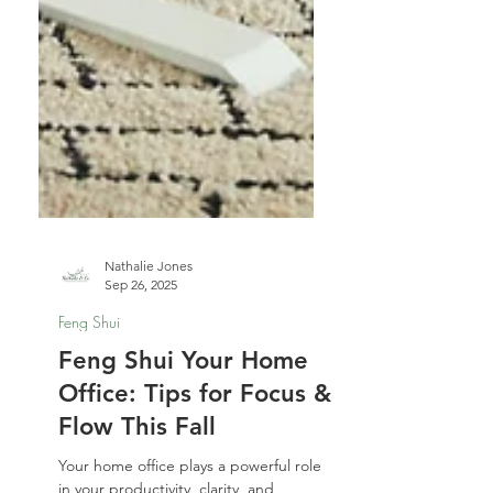
Nathalie Jones
Sep 26, 2025
Feng Shui
Feng Shui Your Home
Office: Tips for Focus &