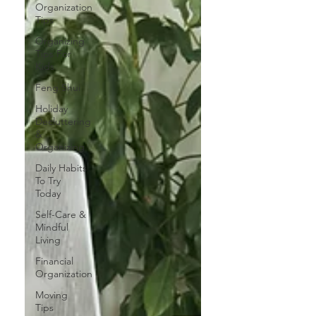
Organization
Tips
Organizing
Tips For
Kids
Feng Shui
Holiday
Decluttering
&
Organizing
Daily Habits
To Try
Today
Self-Care &
Mindful
Living
Financial
Organization
Moving
Tips