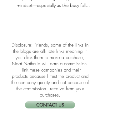
Flow This Fall
Your home office plays a powerful role
in your productivity, clarity, and
mindset—especially as the busy fall
season kicks in. In this post, we’re
sharing simple yet effective Feng Shui
tips to refresh your workspace energy
and support focus and flow. Whether
you’re working full-time from home or
​​Disclosure: Friends, some of the links in
just paying bills at your desk, these
the blogs are affiliate links meaning if
upgrades can transform how you show
you click them to make a purchase,
up every day.
Neat Nathalie will earn a commission.
I link these companies and their
products because I trust the product and
the company quality and not because of
the commission I receive from your
purchases.
CONTACT US