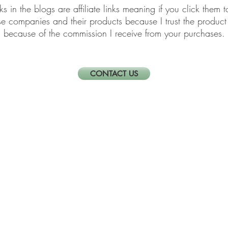
links in the blogs are affiliate links meaning if you click th
ese companies and their products because I trust the produ
because of the commission I receive from your purchases.
CONTACT US