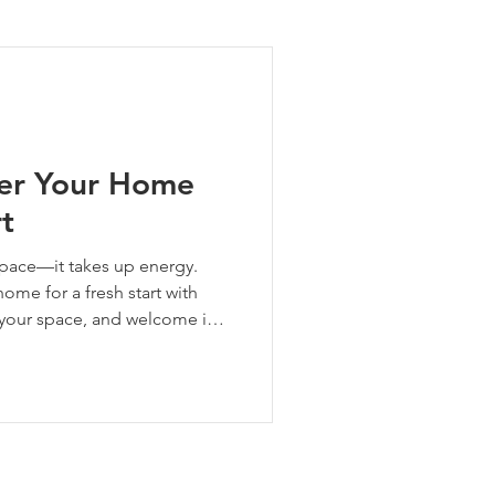
ng Tips
ter Your Home
rt
 space—it takes up energy.
ome for a fresh start with
t your space, and welcome in
lities.