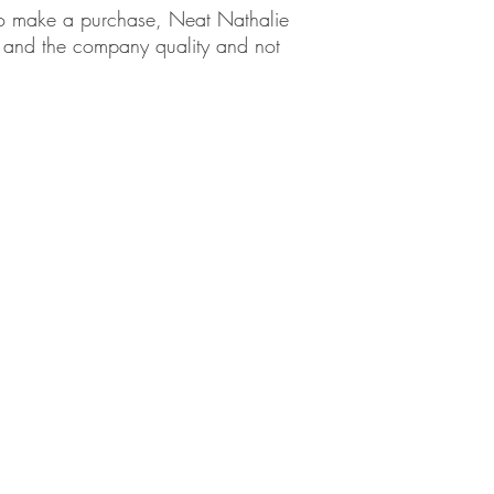
em to make a purchase, Neat Nathalie
ct and the company quality and not