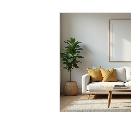
Daily Habits To Try Today
S