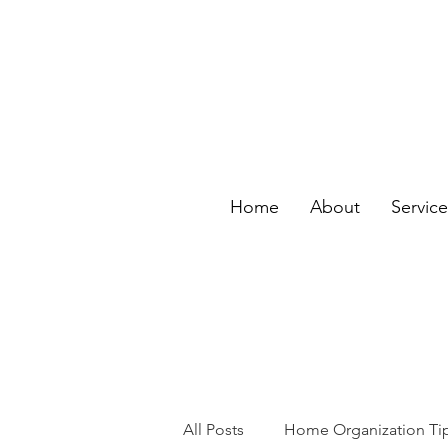
Home
About
Servic
All Posts
Home Organization Ti