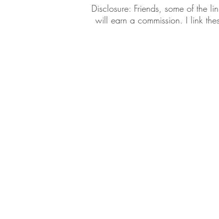
​​Disclosure: Friends, some of the 
will earn a commission. I link th