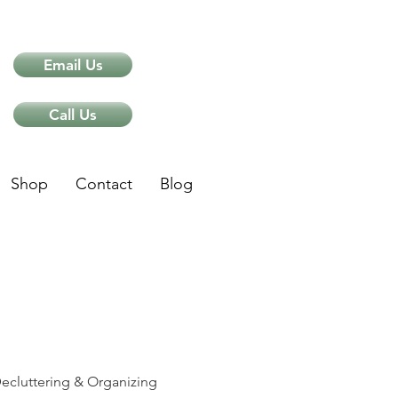
Email Us
Call Us
Shop
Contact
Blog
ips
ecluttering & Organizing