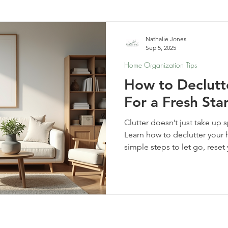
elf-Care & Mindful Living
Financial Organization
Movi
Nathalie Jones
Sep 5, 2025
Home Organization Tips
How to Declut
For a Fresh Sta
Clutter doesn’t just take up
Learn how to declutter your h
simple steps to let go, rese
clarity, calm, and new possibi