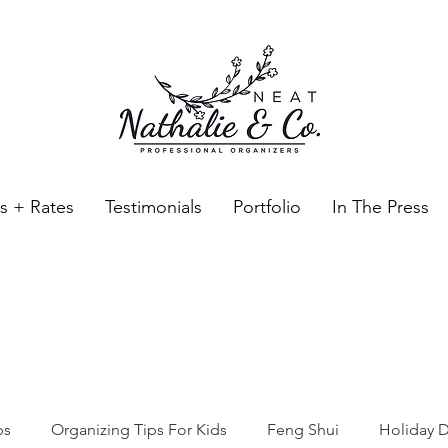
es + Rates
Testimonials
Portfolio
In The Press
Neat Nathalie & Co.
Feng Shui & Home Organization Blog Self Care Organizing T
ps
Organizing Tips For Kids
Feng Shui
Holiday D