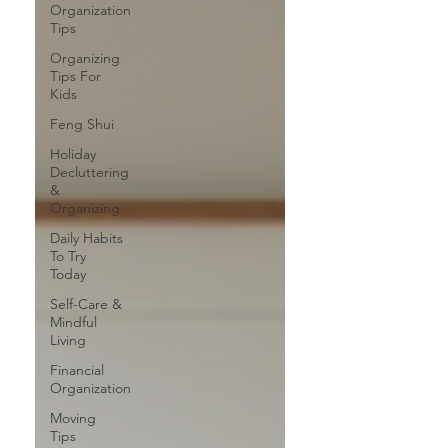
Organization
Tips
Organizing
Tips For
Kids
Feng Shui
Holiday
Decluttering
&
Organizing
Daily Habits
To Try
Today
Self-Care &
Mindful
Living
Financial
Organization
Moving
Tips