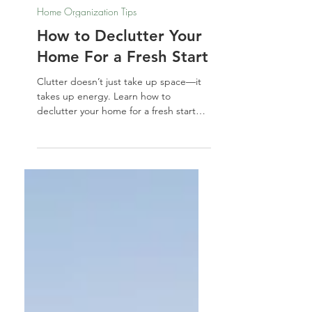
Nathalie Jones
Sep 5, 2025
Home Organization Tips
How to Declutter Your
Home For a Fresh Start
Clutter doesn’t just take up space—it
takes up energy. Learn how to
declutter your home for a fresh start
with simple steps to let go, reset your
space, and welcome in clarity, calm,
and new possibilities.