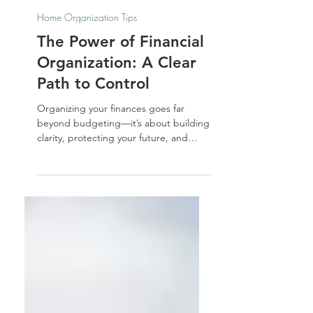
Nathalie Jones
Feb 15, 2024
Home Organization Tips
The Power of Financial
Organization: A Clear
Path to Control
Organizing your finances goes far
beyond budgeting—it’s about building
clarity, protecting your future, and
leaving a legacy. In this guide, I’ll walk
you through the essential steps to
structure your finances and estate with
intention and peace of mind.