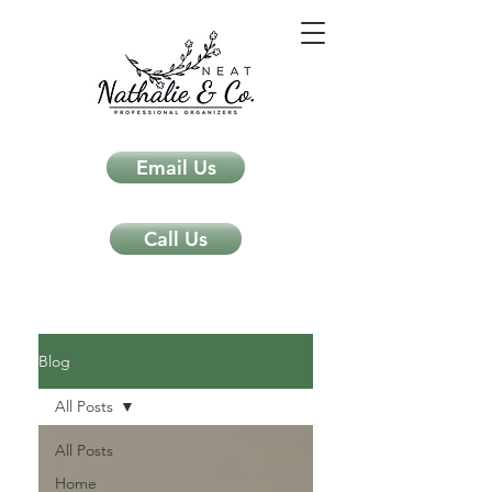
Email Us
Call Us
Neat Nathalie & Co.
Feng Shui & Home Organization Blog Self Care Organizing Tips
Blog
All Posts
All Posts
Home