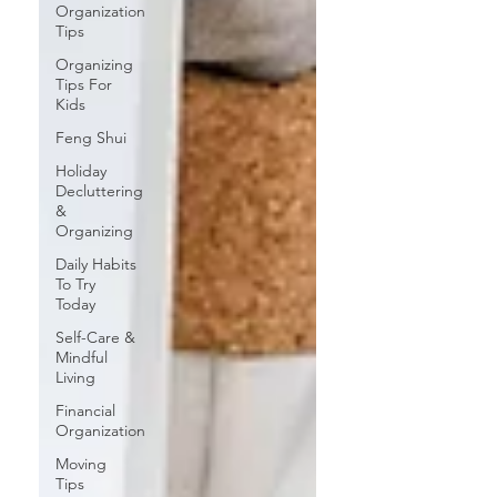
Organization
Tips
Organizing
Tips For
Kids
Feng Shui
Holiday
Decluttering
&
Organizing
Daily Habits
To Try
Today
Self-Care &
Mindful
Living
Financial
Organization
Moving
Tips