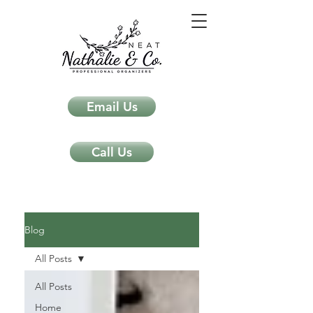
Email Us
Call Us
Neat Nathalie & Co.
Feng Shui & Home Organization Blog Self Care Organizing Tips
Blog
All Posts
All Posts
Home