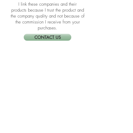
the blogs are affiliate links meaning if
you click them to make a purchase,
Neat Nathalie will earn a commission.
I link these companies and their
products because I trust the product and
the company quality and not because of
the commission I receive from your
purchases.
CONTACT US