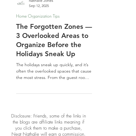
Nathalie Jones
Sep 12, 2025
Home Organization Tips
The Forgotten Zones —
3 Overlooked Areas to
Organize Before the
Holidays Sneak Up
The holidays sneak up quickly, and it’s
often the overlooked spaces that cause
the most stress. From the guest room
to the linen closet to that inevitable
junk drawer, a little organizing for the
holidays now will make your home feel
calmer, more spacious, and guest-
ready when the season arrives.
​​Disclosure: Friends, some of the links in