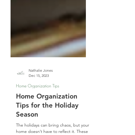
Nathalie Jones
Dec 15, 2023
Home Organization Tips
Home Organization
Tips for the Holiday
Season