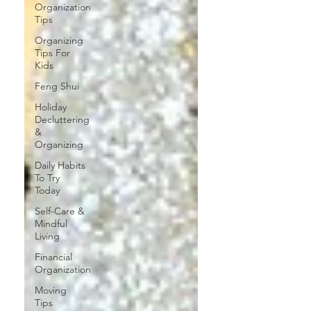
Organization
Tips
Organizing
Tips For
Kids
Feng Shui
Holiday
Decluttering
&
Organizing
Daily Habits
To Try
Today
Self-Care &
Mindful
Living
Financial
Organization
Moving
Tips