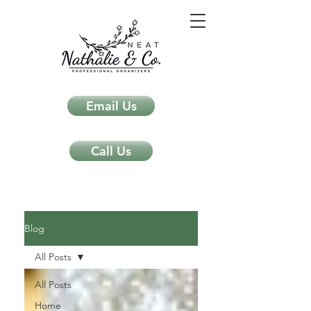
Email Us
Call Us
Neat Nathalie & Co.
Feng Shui & Home Organization Blog Self Care Organizing Tips
Blog
All Posts
All Posts
Home