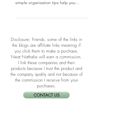
The holidays can bring chaos, but your
home doesn’t have to reflect it. These
simple organization tips help you
create a calm, functional space for a
joyful season.
​​Disclosure: Friends, some of the links in
the blogs are affiliate links meaning if
you click them to make a purchase,
Neat Nathalie will earn a commission.
I link these companies and their
products because I trust the product and
the company quality and not because of
the commission I receive from your
purchases.
CONTACT US