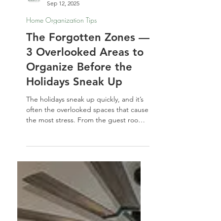
Nathalie Jones
Sep 12, 2025
Home Organization Tips
The Forgotten Zones —
3 Overlooked Areas to
Organize Before the
Holidays Sneak Up
The holidays sneak up quickly, and it’s
often the overlooked spaces that cause
the most stress. From the guest room
to the linen closet to that inevitable
junk drawer, a little organizing for the
holidays now will make your home feel
calmer, more spacious, and guest-
ready when the season arrives.