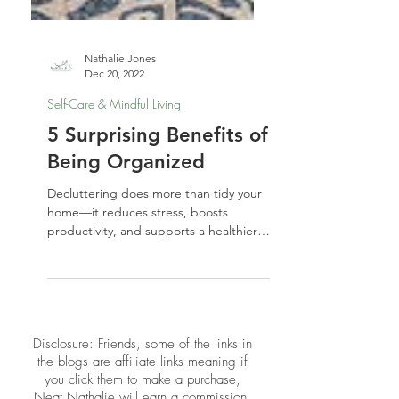
Nathalie Jones
Dec 20, 2022
Self-Care & Mindful Living
5 Surprising Benefits of
Being Organized
Decluttering does more than tidy your
home—it reduces stress, boosts
productivity, and supports a healthier,
more balanced lifestyle.