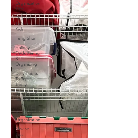
Organization
Tips
Organizing
Tips For
Kids
Feng Shui
Holiday
Decluttering
&
Organizing
Daily Habits
To Try
Today
Self-Care &
Mindful
Living
Financial
Organization
Moving
Tips