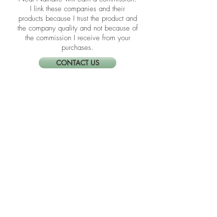
​​Disclosure: Friends, some of the links in
the blogs are affiliate links meaning if
you click them to make a purchase,
Neat Nathalie will earn a commission.
I link these companies and their
products because I trust the product and
the company quality and not because of
the commission I receive from your
purchases.
CONTACT US