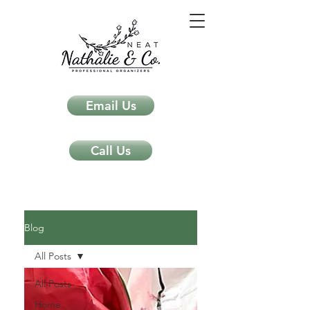
Email Us
Call Us
Neat Nathalie & Co.
Feng Shui & Home Organization Blog Self Care Organizing Tips
Blog
All Posts
All Posts
Home