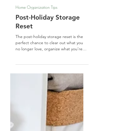
Nathalie Jones
Dec 19, 2025
Home Organization Tips
Post-Holiday Storage
Reset
The post-holiday storage reset is the
perfect chance to clear out what you
no longer love, organize what you’re
keeping, and refresh your home’s
energy for the new year. By sorting
décor intentionally, upgrading worn
items, and storing everything with
clarity and care, you can create a
calmer, lighter, and more aligned start
to January.