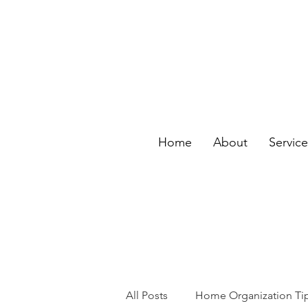
Home
About
Servic
All Posts
Home Organization Ti