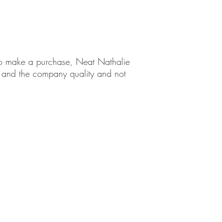
ng Tips
em to make a purchase, Neat Nathalie
ct and the company quality and not