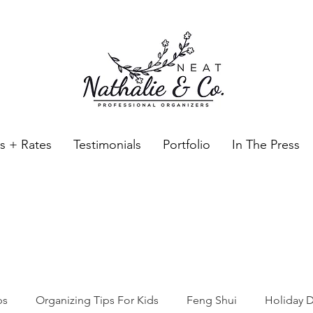
es + Rates
Testimonials
Portfolio
In The Press
Neat Nathalie & Co.
Feng Shui & Home Organization Blog Self Care Organizing T
ps
Organizing Tips For Kids
Feng Shui
Holiday D