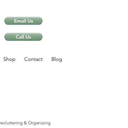
Email Us
Call Us
Shop
Contact
Blog
ips
ecluttering & Organizing