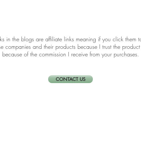
elf-Care & Mindful Living
Financial Organization
Movi
links in the blogs are affiliate links meaning if you click th
ese companies and their products because I trust the produ
because of the commission I receive from your purchases.
CONTACT US