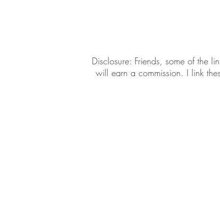
Daily Habits To Try Today
S
​​Disclosure: Friends, some of the 
will earn a commission. I link th