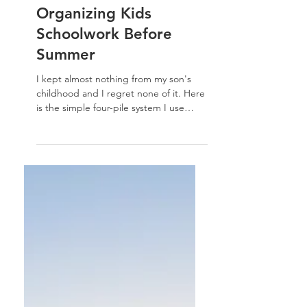
Organizing Tips For Kids
Organizing Kids
Schoolwork Before
Summer
I kept almost nothing from my son's
childhood and I regret none of it. Here
is the simple four-pile system I use
every spring for organizing kids
schoolwork — before summer takes
over.