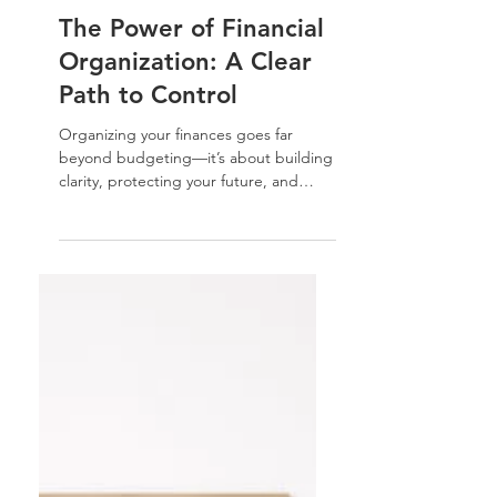
Nathalie Jones
Feb 15, 2024
Home Organization Tips
The Power of Financial
Organization: A Clear
Path to Control
Organizing your finances goes far
beyond budgeting—it’s about building
clarity, protecting your future, and
leaving a legacy. In this guide, I’ll walk
you through the essential steps to
structure your finances and estate with
intention and peace of mind.