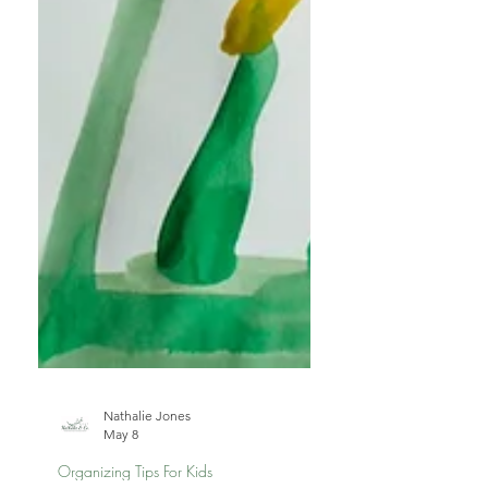
Nathalie Jones
May 8