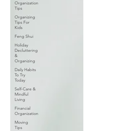
Organization
Tips
Organizing
Tips For
Kids
Feng Shui
Holiday
Decluttering
&
Organizing
Daily Habits
To Try
Today
Self-Care &
Mindful
Living
Financial
Organization
Moving
Tips