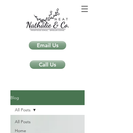
Email Us
Call Us
Neat Nathalie & Co.
Feng Shui & Home Organization Blog Self Care Organizing Tips
Blog
All Posts
All Posts
Home