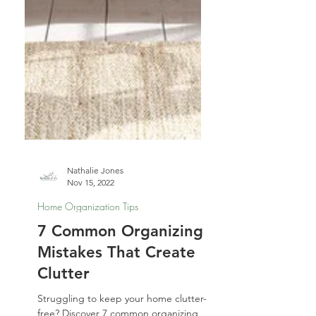
Nathalie Jones
Nov 15, 2022
Home Organization Tips