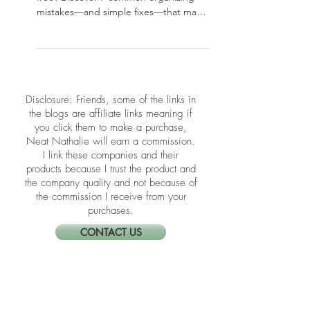
7 Common Organizing
Mistakes That Create
Clutter
Struggling to keep your home clutter-
free? Discover 7 common organizing
mistakes—and simple fixes—that may
be sabotaging your space.
​​Disclosure: Friends, some of the links in
the blogs are affiliate links meaning if
you click them to make a purchase,
Neat Nathalie will earn a commission.
I link these companies and their
products because I trust the product and
the company quality and not because of
the commission I receive from your