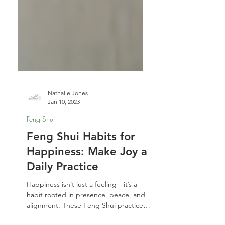
Nathalie Jones
Jan 10, 2023
Feng Shui
Feng Shui Habits for
Happiness: Make Joy a
Daily Practice
Happiness isn’t just a feeling—it’s a
habit rooted in presence, peace, and
alignment. These Feng Shui practices