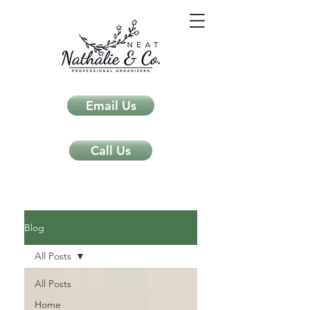
Email Us
Call Us
Neat Nathalie & Co.
Feng Shui & Home Organization Blog Self Care Organizing Tips
Blog
All Posts
All Posts
Home