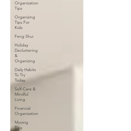
Organization
Tips
Organizing
Tips For
Kids
Feng Shui
Holiday
Decluttering
&
Organizing
Daily Habits
To Try
Today
Self-Care &
Mindful
Living
Financial
Organization
Moving
Tips