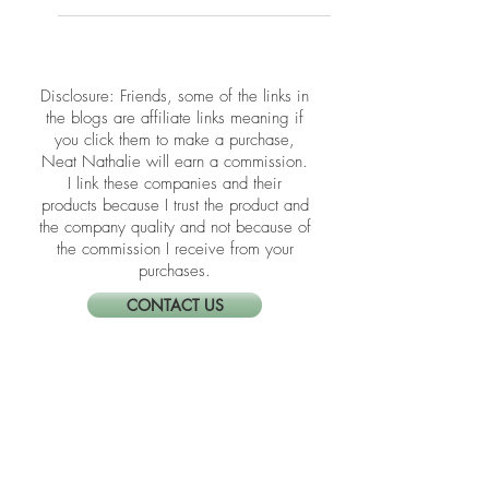
help you clear emotional clutter and
create a space that lifts your spirit.
​​Disclosure: Friends, some of the links in
the blogs are affiliate links meaning if
you click them to make a purchase,
Neat Nathalie will earn a commission.
I link these companies and their
products because I trust the product and
the company quality and not because of
the commission I receive from your
purchases.
CONTACT US