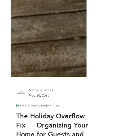
Nathalie Jones
Nov 28, 2025
Home Organization Tips
The Holiday Overflow