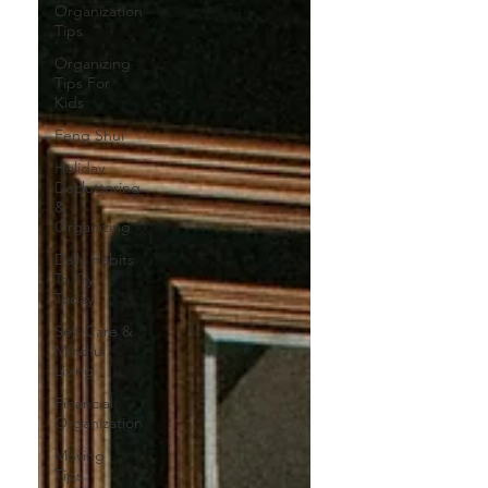
Organization
Tips
Organizing
Tips For
Kids
Feng Shui
Holiday
Decluttering
&
Organizing
Daily Habits
To Try
Today
Self-Care &
Mindful
Living
Financial
Organization
Moving
Tips