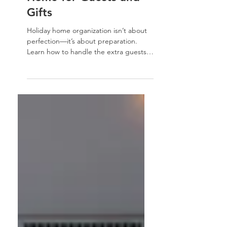
Fix — Organizing Your
Home for Guests and
Gifts
Holiday home organization isn’t about
perfection—it’s about preparation.
Learn how to handle the extra guests,
gifts, and gatherings with simple,
practical systems that help you keep
your home joyful, organized, and calm
all season long.