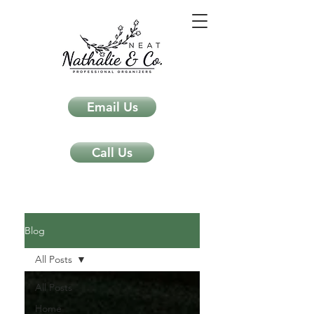
Email Us
Call Us
Neat Nathalie & Co.
Feng Shui & Home Organization Blog Self Care Organizing Tips
Blog
All Posts
All Posts
Home