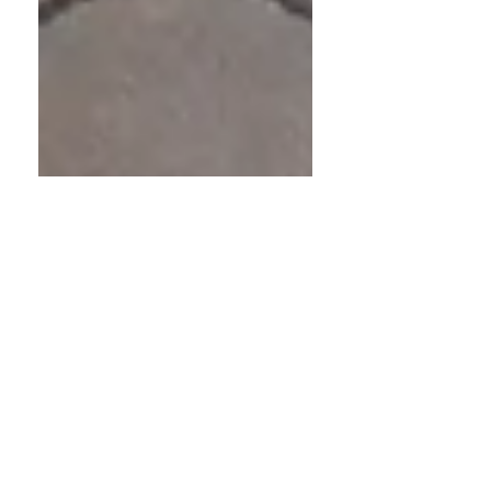
Nathalie Jones
Nov 7, 2025