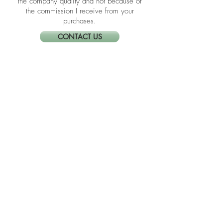
I link these companies and their
products because I trust the product and
the company quality and not because of
the commission I receive from your
purchases.
CONTACT US