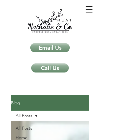
Email Us
Call Us
Neat Nathalie & Co.
Feng Shui & Home Organization Blog Self Care Organizing Tips
Blog
All Posts
All Posts
Home