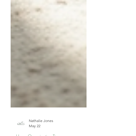
Nathalie Jones