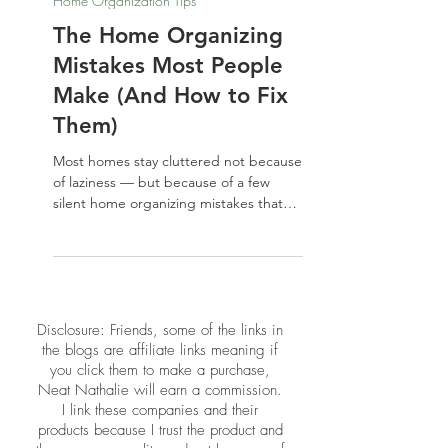
May 22
Home Organization Tips
The Home Organizing
Mistakes Most People
Make (And How to Fix
Them)
Most homes stay cluttered not because
of laziness — but because of a few
silent home organizing mistakes that
keep repeating. From buying storage
before decluttering to ignoring the
energy of your space, these common
missteps are easier to fix than you
think. Here's what to stop doing, and
​​Disclosure: Friends, some of the links in
what to do instead.
the blogs are affiliate links meaning if
you click them to make a purchase,
Neat Nathalie will earn a commission.