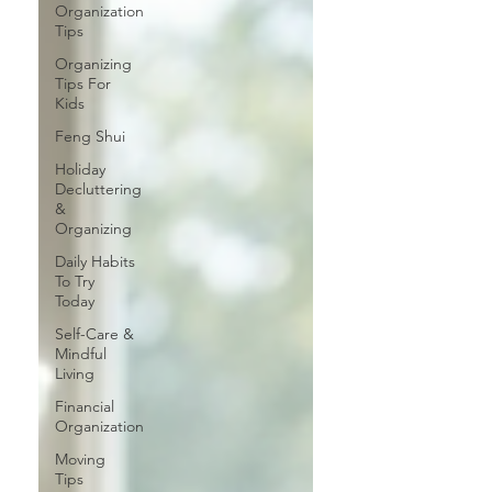
Organization
Tips
Organizing
Tips For
Kids
Feng Shui
Holiday
Decluttering
&
Organizing
Daily Habits
To Try
Today
Self-Care &
Mindful
Living
Financial
Organization
Moving
Tips