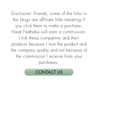
​​Disclosure: Friends, some of the links in
the blogs are affiliate links meaning if
you click them to make a purchase,
Neat Nathalie will earn a commission.
I link these companies and their
products because I trust the product and
the company quality and not because of
the commission I receive from your
purchases.
CONTACT US