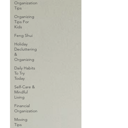
Organization
Tips
Organizing
Tips For
Kids
Feng Shui
Holiday
Decluttering
&
Organizing
Daily Habits
To Try
Today
Self-Care &
Mindful
Living
Financial
Organization
Moving
Tips