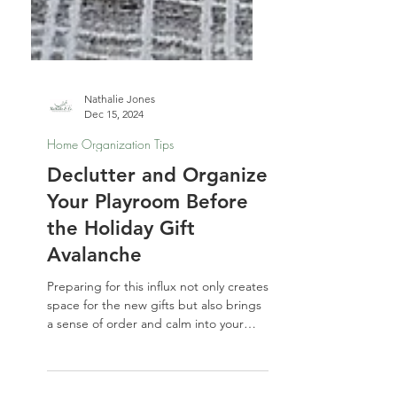
Nathalie Jones
Dec 15, 2024
Home Organization Tips
Declutter and Organize
Your Playroom Before
the Holiday Gift
Avalanche
Preparing for this influx not only creates
space for the new gifts but also brings
a sense of order and calm into your
home.