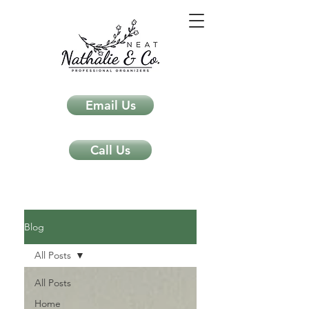
Email Us
Call Us
Neat Nathalie & Co.
Feng Shui & Home Organization Blog Self Care Organizing Tips
Blog
All Posts
All Posts
Home