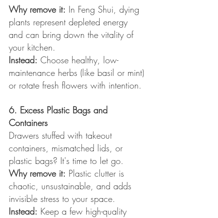
Why remove it:
 In Feng Shui, dying 
plants represent depleted energy 
and can bring down the vitality of 
your kitchen.
Instead:
 Choose healthy, low-
maintenance herbs (like basil or mint) 
or rotate fresh flowers with intention.
6. Excess Plastic Bags and 
Containers
Drawers stuffed with takeout 
containers, mismatched lids, or 
plastic bags? It's time to let go.
Why remove it:
 Plastic clutter is 
chaotic, unsustainable, and adds 
invisible stress to your space.
Instead:
 Keep a few high-quality 