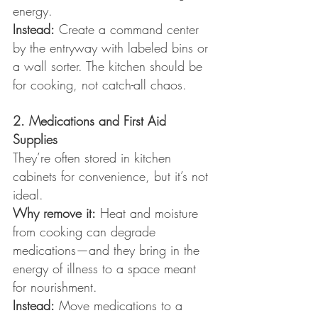
energy.
Instead:
 Create a command center 
by the entryway with labeled bins or 
a wall sorter. The kitchen should be 
for cooking, not catch-all chaos.
2. Medications and First Aid 
Supplies
They’re often stored in kitchen 
cabinets for convenience, but it’s not 
ideal.
Why remove it:
 Heat and moisture 
from cooking can degrade 
medications—and they bring in the 
energy of illness to a space meant 
for nourishment.
Instead:
 Move medications to a 