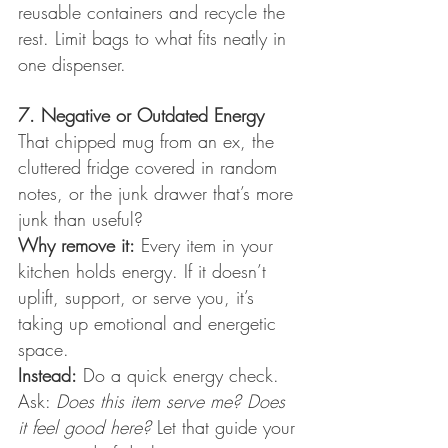
reusable containers and recycle the 
rest. Limit bags to what fits neatly in 
one dispenser.
7. Negative or Outdated Energy
That chipped mug from an ex, the 
cluttered fridge covered in random 
notes, or the junk drawer that’s more 
junk than useful?
Why remove it:
 Every item in your 
kitchen holds energy. If it doesn’t 
uplift, support, or serve you, it’s 
taking up emotional and energetic 
space.
Instead:
 Do a quick energy check. 
Ask: 
Does this item serve me? Does 
it feel good here?
 Let that guide your 