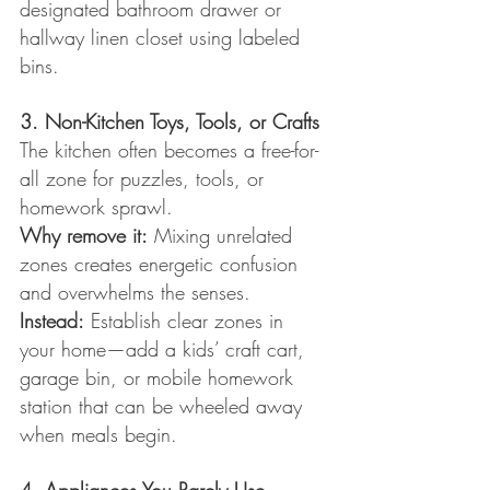
designated bathroom drawer or 
hallway linen closet using labeled 
bins.
3. Non-Kitchen Toys, Tools, or Crafts
The kitchen often becomes a free-for-
all zone for puzzles, tools, or 
homework sprawl.
Why remove it:
 Mixing unrelated 
zones creates energetic confusion 
and overwhelms the senses.
Instead:
 Establish clear zones in 
your home—add a kids’ craft cart, 
garage bin, or mobile homework 
station that can be wheeled away 
when meals begin.