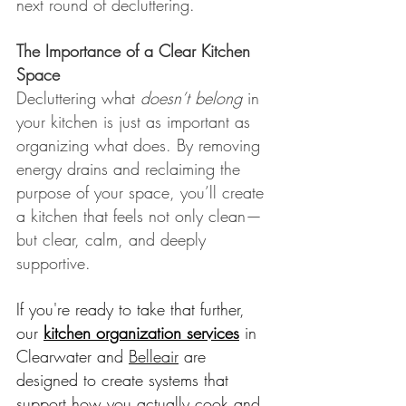
next round of decluttering.
The Importance of a Clear Kitchen 
Space
Decluttering what 
doesn’t belong
 in 
your kitchen is just as important as 
organizing what does. By removing 
energy drains and reclaiming the 
purpose of your space, you’ll create 
a kitchen that feels not only clean—
but clear, calm, and deeply 
supportive.
If you're ready to take that further, 
our 
kitchen organization services
 in 
Clearwater and 
Belleair
 are 
designed to create systems that 
support how you actually cook and 