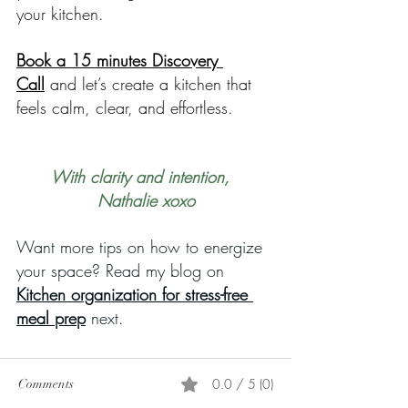
your kitchen.
Book a 15 minutes Discovery 
Call
 and let’s create a kitchen that 
feels calm, clear, and effortless.
With clarity and intention,  
Nathalie xoxo
Want more tips on how to energize 
your space? Read my blog on 
Kitchen organization for stress-free 
meal prep
 next.
0.0 / 5 (0)
Comments