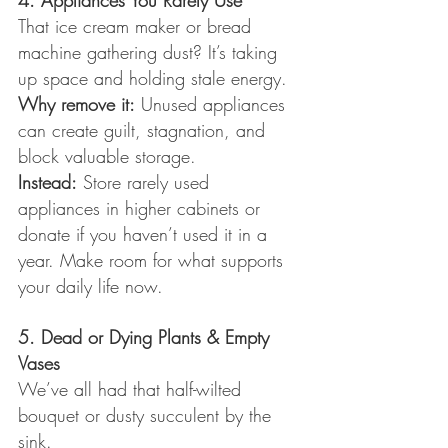
4. Appliances You Rarely Use
That ice cream maker or bread 
machine gathering dust? It’s taking 
up space and holding stale energy.
Why remove it:
 Unused appliances 
can create guilt, stagnation, and 
block valuable storage.
Instead:
 Store rarely used 
appliances in higher cabinets or 
donate if you haven’t used it in a 
year. Make room for what supports 
your daily life now.
5. Dead or Dying Plants & Empty 
Vases
We’ve all had that half-wilted 
bouquet or dusty succulent by the 
sink.