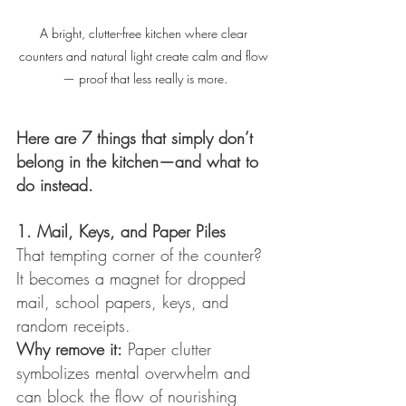
A bright, clutter-free kitchen where clear 
counters and natural light create calm and flow 
— proof that less really is more.
Here are 7 things that simply don’t 
belong in the kitchen—and what to 
do instead.
1. Mail, Keys, and Paper Piles
That tempting corner of the counter? 
It becomes a magnet for dropped 
mail, school papers, keys, and 
random receipts.
Why remove it:
 Paper clutter 
symbolizes mental overwhelm and 
can block the flow of nourishing 