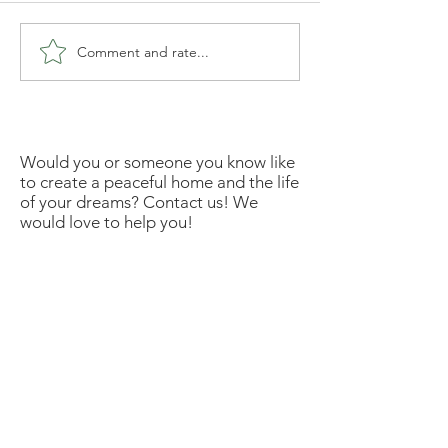
Comment and rate...
Would you or someone you know like
to create a peaceful home and the life
of your dreams? Contact us! We
would love to help you!
Disclosure: Friends, some of the links
in this newsletter are affiliate links
meaning if you click them to make a
purchase, I will earn a commission. I
link these companies and their
products because I trust the product
and the company quality and not
because of the commission I receive
from your purchases.