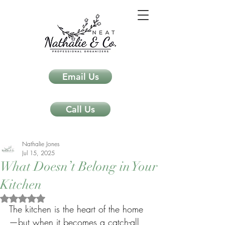
Email Us
Call Us
Nathalie Jones
Jul 15, 2025
What Doesn’t Belong in Your
Kitchen
Rated NaN out of 5 stars.
The kitchen is the heart of the home
—but when it becomes a catch-all 