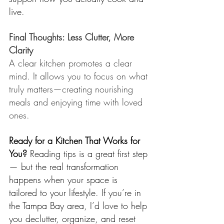
live.
Final Thoughts: Less Clutter, More 
Clarity
A clear kitchen promotes a clear 
mind. It allows you to focus on what 
truly matters—creating nourishing 
meals and enjoying time with loved 
ones. 
Ready for a Kitchen That Works for 
You? 
Reading tips is a great first step 
— but the real transformation 
happens when your space is 
tailored to your lifestyle. If you’re in 
the 
Tampa Bay
 area, I’d love to help 
you declutter, organize, and reset 