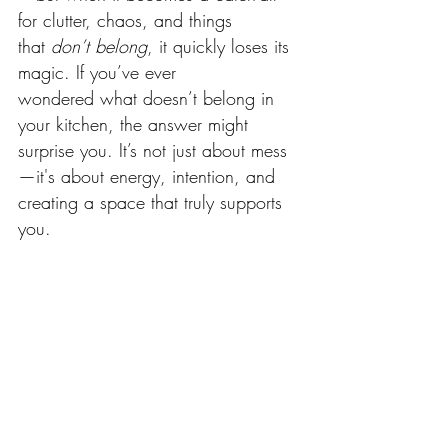
for clutter, chaos, and things 
that 
don’t belong
, it quickly loses its 
magic. If you’ve ever 
wondered what doesn’t belong in 
your kitchen, the answer might 
surprise you. It’s not just about mess
—it's about energy, intention, and 
creating a space that truly supports 
you.