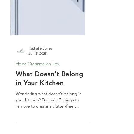
Nathalie Jones
Jul 15, 2025
Home Organization Tips
What Doesn’t Belong
in Your Kitchen
Wondering what doesn’t belong in
your kitchen? Discover 7 things to
remove to create a clutter-free,