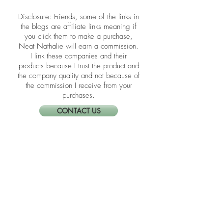
energized space that supports calm,
clarity, and daily flow.
​​Disclosure: Friends, some of the links in
the blogs are affiliate links meaning if
you click them to make a purchase,
Neat Nathalie will earn a commission.
I link these companies and their
products because I trust the product and
the company quality and not because of
the commission I receive from your
purchases.
CONTACT US