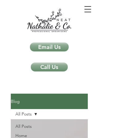
Email Us
Call Us
Neat Nathalie & Co.
Feng Shui & Home Organization Blog Self Care Organizing Tips
Blog
All Posts
All Posts
Home