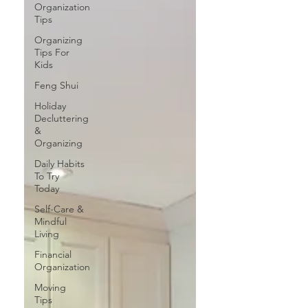
Organization
Tips
Organizing
Tips For
Kids
Feng Shui
Holiday
Decluttering
&
Organizing
Daily Habits
To Try
Today
Self-Care &
Mindful
Living
Financial
Organization
Moving
Tips