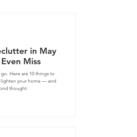
ng Tips
clutter in May
 Even Miss
t go. Here are 10 things to
ll lighten your home — and
cond thought.