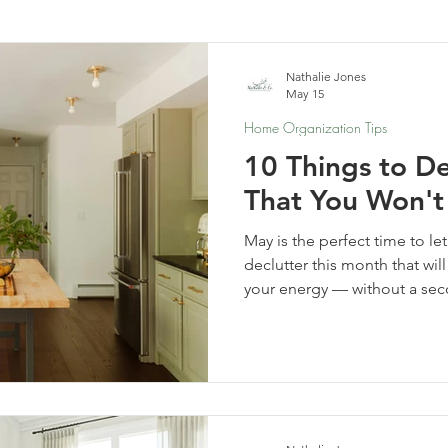
elf-Care & Mindful Living
Financial Organization
Movi
Nathalie Jones
May 15
Home Organization Tips
10 Things to De
That You Won't
May is the perfect time to le
declutter this month that wi
your energy — without a se