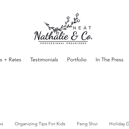
es + Rates
Testimonials
Portfolio
In The Press
Neat Nathalie & Co.
Feng Shui & Home Organization Blog Self Care Organizing T
ps
Organizing Tips For Kids
Feng Shui
Holiday D