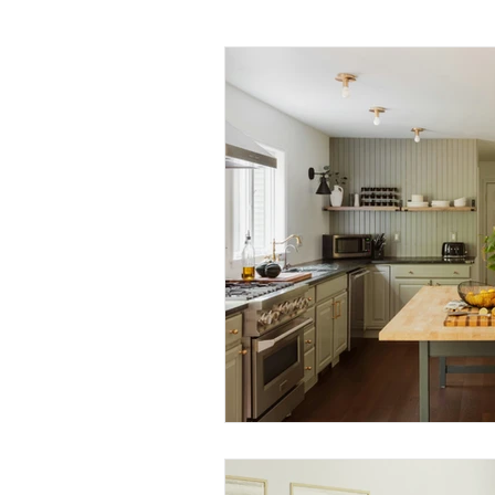
Daily Habits To Try Today
S