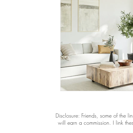
​​Disclosure: Friends, some of the 
will earn a commission. I link th