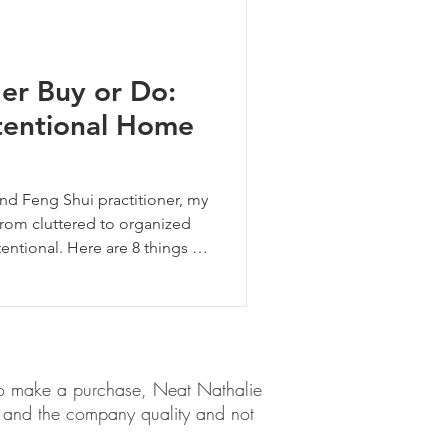
er Buy or Do:
tentional Home
and Feng Shui practitioner, my
from cluttered to organized
ntional. Here are 8 things I
y.
em to make a purchase, Neat Nathalie
ct and the company quality and not