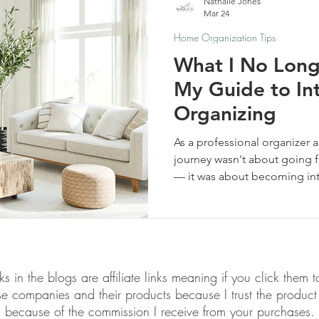
Nathalie Jones
Mar 24
Home Organization Tips
What I No Long
My Guide to In
Organizing
As a professional organizer 
journey wasn't about going 
— it was about becoming inte
no longer buy or do, and wh
links in the blogs are affiliate links meaning if you click th
ese companies and their products because I trust the produ
because of the commission I receive from your purchases.