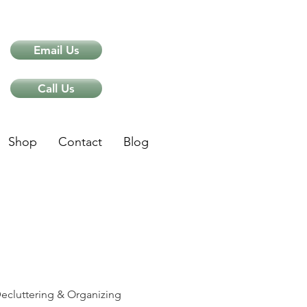
Email Us
Call Us
Shop
Contact
Blog
ips
ecluttering & Organizing