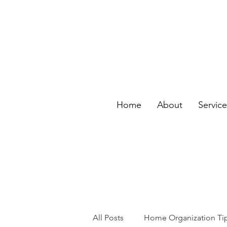
Home
About
Servic
All Posts
Home Organization Ti